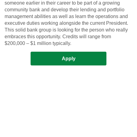
someone earlier in their career to be part of a growing
community bank and develop their lending and portfolio
management abilities as well as learn the operations and
executive duties working alongside the current President.
This solid bank group is looking for the person who really
embraces this opportunity. Credits will range from
$200,000 – $1 million typically.
Apply