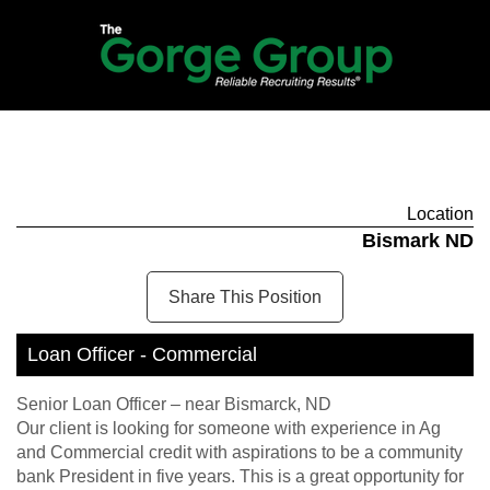
Location
Bismark ND
Share This Position
Loan Officer - Commercial
Senior Loan Officer – near Bismarck, ND
Our client is looking for someone with experience in Ag
and Commercial credit with aspirations to be a community
bank President in five years. This is a great opportunity for