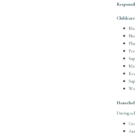
Responsibi
Childcare
Man
Nur
Pla
Pre
Sup
Man
Kee
Sup
Wor
Househol
During sc
Gro
Ass