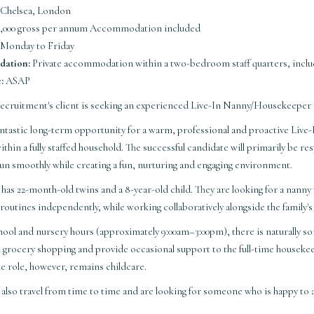
Chelsea, London
,000 gross per annum Accommodation included
Monday to Friday
ation:
Private accommodation within a two-bedroom staff quarters, inclu
:
ASAP
Recruitment's client is seeking an experienced Live-In Nanny/Housekeeper 
 fantastic long-term opportunity for a warm, professional and proactive L
ithin a fully staffed household. The successful candidate will primarily be res
un smoothly while creating a fun, nurturing and engaging environment.
 has 22-month-old twins and a 8-year-old child. They are looking for a nann
 routines independently, while working collaboratively alongside the family
ool and nursery hours (approximately 9:00am–3:00pm), there is naturally s
h grocery shopping and provide occasional support to the full-time houseke
he role, however, remains childcare.
y also travel from time to time and are looking for someone who is happy 