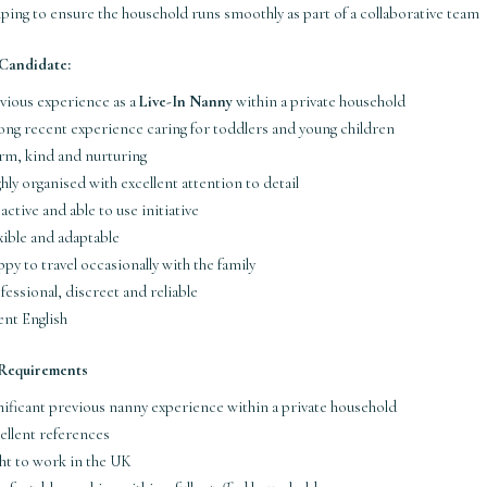
ping to ensure the household runs smoothly as part of a collaborative team
 Candidate:
vious experience as a
Live-In Nanny
within a private household
ong recent experience caring for toddlers and young children
m, kind and nurturing
hly organised with excellent attention to detail
active and able to use initiative
xible and adaptable
py to travel occasionally with the family
fessional, discreet and reliable
ent English
 Requirements
nificant previous nanny experience within a private household
ellent references
ht to work in the UK