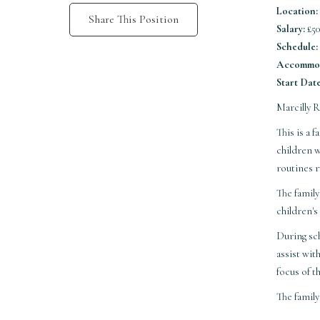
Location:
Share This Position
Salary:
£50
Schedule:
Accommod
Start Date
Marcilly 
This is a
children w
routines r
The family
children's
During sch
assist wit
focus of t
The famil