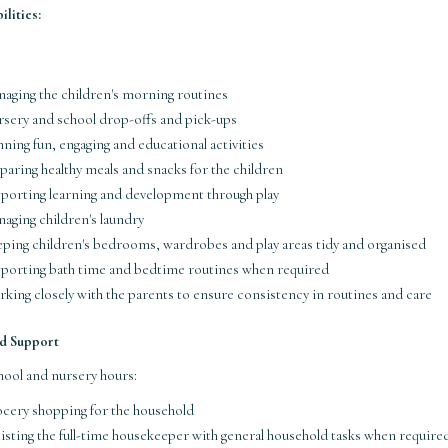
lities:
aging the children's morning routines
sery and school drop-offs and pick-ups
nning fun, engaging and educational activities
paring healthy meals and snacks for the children
porting learning and development through play
aging children's laundry
ping children's bedrooms, wardrobes and play areas tidy and organised
porting bath time and bedtime routines when required
king closely with the parents to ensure consistency in routines and care
d Support
hool and nursery hours:
cery shopping for the household
isting the full-time housekeeper with general household tasks when require