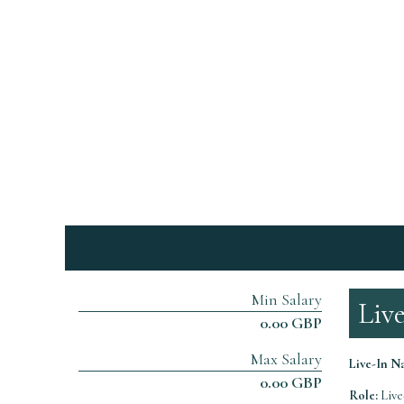
Min Salary
Liv
0.00 GBP
Max Salary
Live-In 
0.00 GBP
Role:
Live