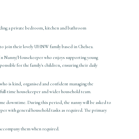
ding a private bedroom, kitchen and bathroom
to join their lovely UHNW family based in Chelsea.
ive-In Nanny/Housekeeper who enjoys supporting young
ponsible for the family's children, ensuring their daily
y who is kind, organised and confident managing the
's full-time housekeeper and wider household team.
ome downtime. During this period, the nanny will be asked to
eper with general household tasks as required. The primary
to accompany them when required.