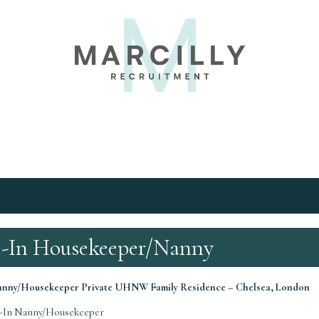
e-In Housekeeper/Nanny
Nanny/Housekeeper
Private UHNW Family Residence – Chelsea, London
-In Nanny/Housekeeper