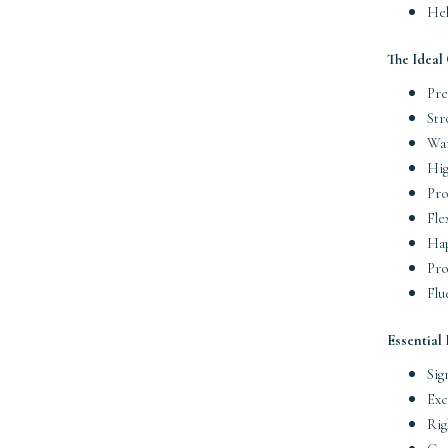
Hel
The Ideal
Pre
Str
War
Hig
Pro
Fle
Hap
Pro
Flu
Essential
Sig
Exc
Rig