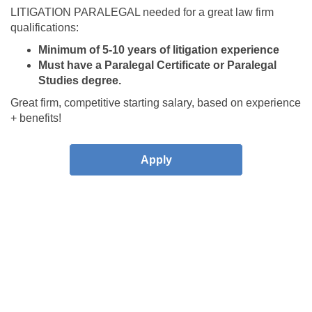
LITIGATION PARALEGAL needed for a great law firm
qualifications:
Minimum of 5-10 years of litigation experience
Must have a Paralegal Certificate or Paralegal
Studies degree.
Great firm, competitive starting salary, based on experience
+ benefits!
Apply