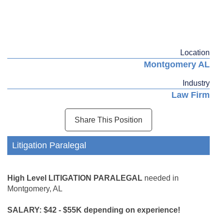
Location
Montgomery AL
Industry
Law Firm
Share This Position
Litigation Paralegal
High Level LITIGATION PARALEGAL
needed in
Montgomery, AL
SALARY: $42 - $55K depending on experience!