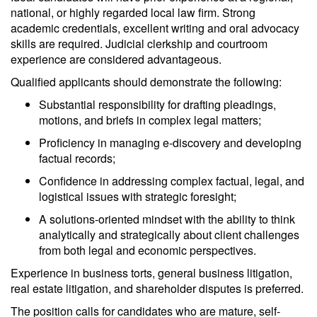
national, or highly regarded local law firm. Strong
academic credentials, excellent writing and oral advocacy
skills are required. Judicial clerkship and courtroom
experience are considered advantageous.
Qualified applicants should demonstrate the following:
Substantial responsibility for drafting pleadings,
motions, and briefs in complex legal matters;
Proficiency in managing e-discovery and developing
factual records;
Confidence in addressing complex factual, legal, and
logistical issues with strategic foresight;
A solutions-oriented mindset with the ability to think
analytically and strategically about client challenges
from both legal and economic perspectives.
Experience in business torts, general business litigation,
real estate litigation, and shareholder disputes is preferred.
The position calls for candidates who are mature, self-