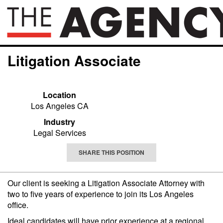
Litigation Associate
Location
Los Angeles CA
Industry
Legal Services
SHARE THIS POSITION
Our client is seeking a Litigation Associate Attorney with
two to five years of experience to join its Los Angeles
office.
Ideal candidates will have prior experience at a regional,