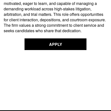
motivated, eager to learn, and capable of managing a
demanding workload across high-stakes litigation,
arbitration, and trial matters. This role offers opportunities
for client interaction, depositions, and courtroom exposure.
The firm values a strong commitment to client service and
seeks candidates who share that dedication.
APPLY