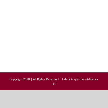
Copyright 2020 | All Rights Reserved | Talent Acquisition Advisory,
LLC