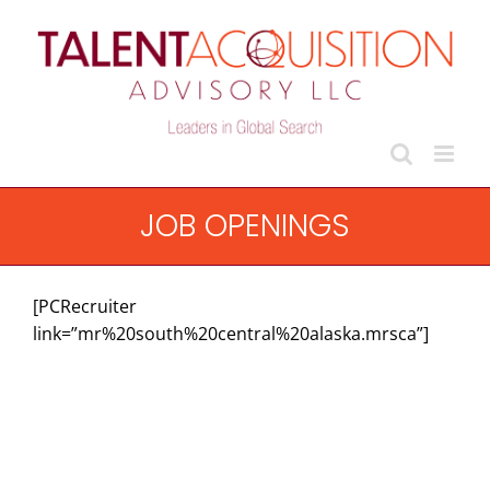
Skip
to
content
JOB OPENINGS
[PCRecruiter
link=”mr%20south%20central%20alaska.mrsca”]