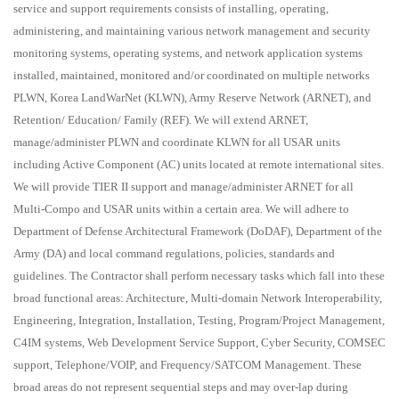
service and support requirements consists of installing, operating,
administering, and maintaining various network management and security
monitoring systems, operating systems, and network application systems
installed, maintained, monitored and/or coordinated on multiple networks
PLWN, Korea LandWarNet (KLWN), Army Reserve Network (ARNET), and
Retention/ Education/ Family (REF). We will extend ARNET,
manage/administer PLWN and coordinate KLWN for all USAR units
including Active Component (AC) units located at remote international sites.
We will provide TIER II support and manage/administer ARNET for all
Multi-Compo and USAR units within a certain area. We will adhere to
Department of Defense Architectural Framework (DoDAF), Department of the
Army (DA) and local command regulations, policies, standards and
guidelines. The Contractor shall perform necessary tasks which fall into these
broad functional areas: Architecture, Multi-domain Network Interoperability,
Engineering, Integration, Installation, Testing, Program/Project Management,
C4IM systems, Web Development Service Support, Cyber Security, COMSEC
support, Telephone/VOIP, and Frequency/SATCOM Management. These
broad areas do not represent sequential steps and may over-lap during