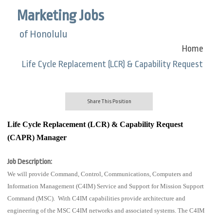
Marketing Jobs
of Honolulu
Home
Life Cycle Replacement (LCR) & Capability Request
Share This Position
Life Cycle Replacement (LCR) & Capability Request
(CAPR) Manager
Job Description:
We will provide Command, Control, Communications, Computers and
Information Management (C4IM) Service and Support for Mission Support
Command (MSC).
With C4IM capabilities provide architecture and
engineering of the MSC C4IM networks and associated systems. The C4IM