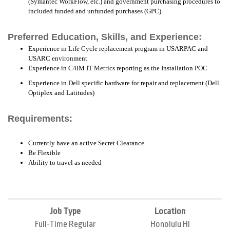
(Symantec WorkFlow, etc.) and government purchasing procedures to
included funded and unfunded purchases (GPC).
Preferred Education, Skills, and Experience:
Experience in Life Cycle replacement program in USARPAC and
USARC environment
Experience in C4IM IT Metrics reporting as the Installation POC
Experience in Dell specific hardware for repair and replacement (Dell
Optiplex and Latitudes)
Requirements:
Currently have an active Secret Clearance
Be Flexible
Ability to travel as needed
Job Type
Location
Full-Time Regular
Honolulu HI