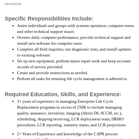
execution.
Specific Responsibilities Include:
Assist individuals and groups with systems operation, computer errors
and other technical support issues.
Oversee daily computer performance, provide technical support and
install new software for computer users.
Complete all field inquiries, run diagnostic tests, and install updates
to existing software.
Set up new equipment, perform minor repair work and keep accurate
records of service provided.
Create and provide instructions as needed.
Perform all tasks for ensuring life cycle management is adhered to.
Required Education, Skills, and Experience:
3+ years of experience in managing Enterprise Life Cycle
Replacement programs in excess of 250K to include managing
quality assurance, inventory, imaging (Altiris DS, SCCM, etc.),
scheduling, shipping/receiving, LCR deployment team, DRMO
procedures, LCR reporting, warranty status, and LCR projections.
2+ Years of Experience and knowledge of the CAPR process