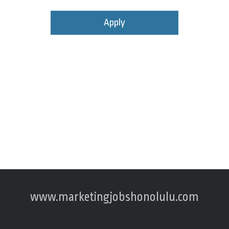
Apply
www.marketingjobshonolulu.com