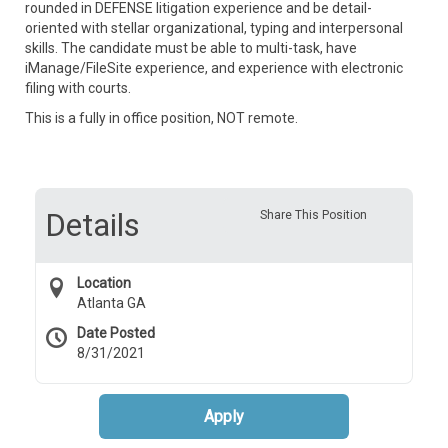
rounded in DEFENSE litigation experience and be detail-
oriented with stellar organizational, typing and interpersonal
skills. The candidate must be able to multi-task, have
iManage/FileSite experience, and experience with electronic
filing with courts.
This is a fully in office position, NOT remote.
Details
Share This Position
Location
Atlanta GA
Date Posted
8/31/2021
Apply