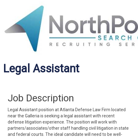
Legal Assistant
Job Description
Legal Assistant position at Atlanta Defense Law Firm located
near the Galleria is seeking a legal assistant with recent
defense litigation experience. The position will work with
partners/associates/other staff handling civil litigation in state
and federal courts. The ideal candidate will need to be well-