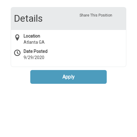
Details
Share This Position
Location
Atlanta GA
Date Posted
9/29/2020
Apply