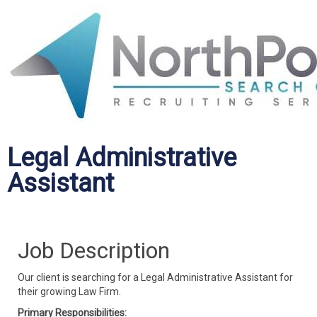
Legal Administrative
Assistant
Job Description
Our client is searching for a Legal Administrative Assistant for
their growing Law Firm.
Primary Responsibilities: