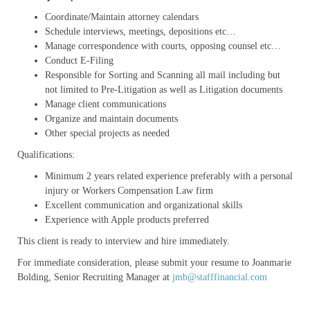
Coordinate/Maintain attorney calendars
Schedule interviews, meetings, depositions etc…
Manage correspondence with courts, opposing counsel etc…
Conduct E-Filing
Responsible for Sorting and Scanning all mail including but
not limited to Pre-Litigation as well as Litigation documents
Manage client communications
Organize and maintain documents
Other special projects as needed
Qualifications:
Minimum 2 years related experience preferably with a personal
injury or Workers Compensation Law firm
Excellent communication and organizational skills
Experience with Apple products preferred
This client is ready to interview and hire immediately.
For immediate consideration, please submit your resume to Joanmarie
Bolding, Senior Recruiting Manager at
jmb@stafffinancial.com