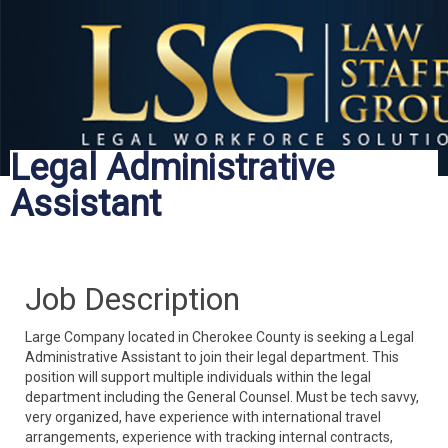
Legal Administrative
Assistant
Job Description
Large Company located in Cherokee County is seeking a Legal
Administrative Assistant to join their legal department. This
position will support multiple individuals within the legal
department including the General Counsel. Must be tech savvy,
very organized, have experience with international travel
arrangements, experience with tracking internal contracts,