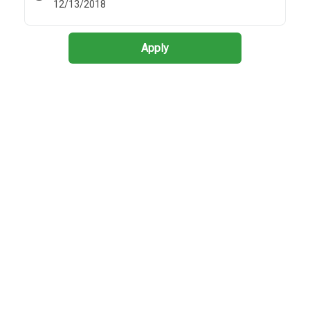
12/13/2018
Apply