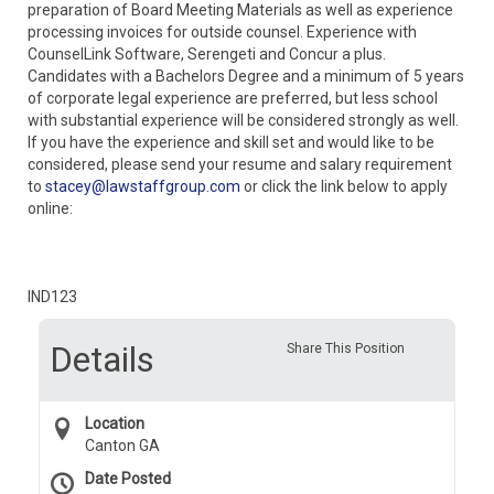
preparation of Board Meeting Materials as well as experience
processing invoices for outside counsel. Experience with
CounselLink Software, Serengeti and Concur a plus.
Candidates with a Bachelors Degree and a minimum of 5 years
of corporate legal experience are preferred, but less school
with substantial experience will be considered strongly as well.
If you have the experience and skill set and would like to be
considered, please send your resume and salary requirement
to
stacey@lawstaffgroup.com
or click the link below to apply
online:
IND123
Details
Share This Position
Location
Canton GA
Date Posted