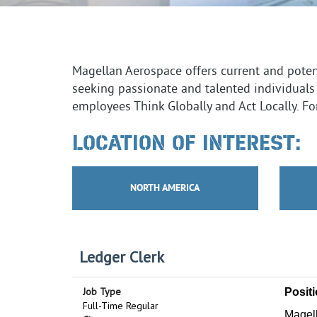
Magellan Aerospace offers current and potent
seeking passionate and talented individuals
employees Think Globally and Act Locally. For
LOCATION OF INTEREST:
NORTH AMERICA