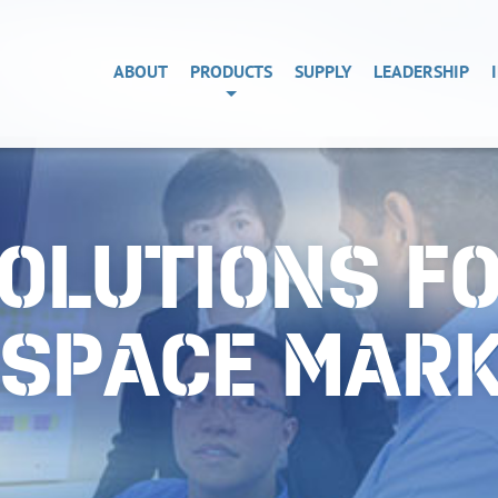
ABOUT
PRODUCTS
SUPPLY
LEADERSHIP
OLUTIONS F
OSPACE MAR