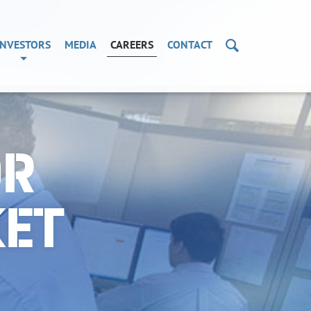
Search
INVESTORS
MEDIA
CAREERS
CONTACT
OR
KET