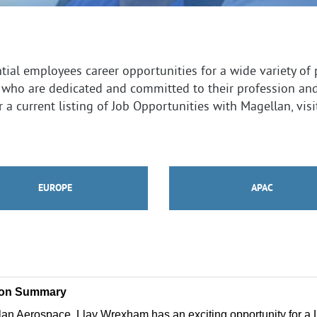
ial employees career opportunities for a wide variety of 
 who are dedicated and committed to their profession an
 a current listing of Job Opportunities with Magellan, vis
EUROPE
APAC