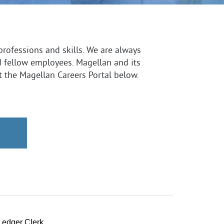
professions and skills. We are always
d fellow employees. Magellan and its
it the Magellan Careers Portal below.