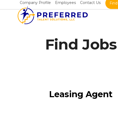
Skip
Company Profile
Employees
Contact Us
Find
to
content
Find Jobs