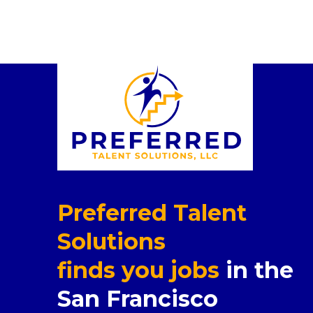
Preferred Talent
Solutions
finds you jobs
in the
San Francisco