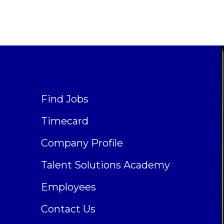
Find Jobs
Timecard
Company Profile
Talent Solutions Academy
Employees
Contact Us