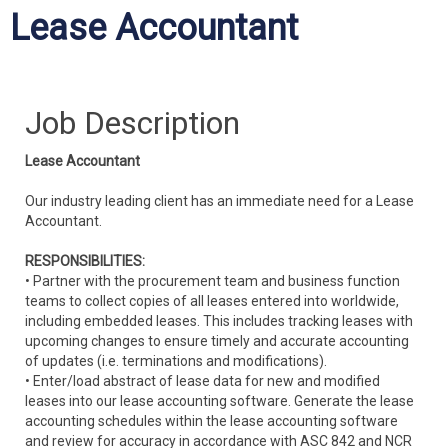
Lease Accountant
Job Description
Lease Accountant
Our industry leading client has an immediate need for a Lease
Accountant.
RESPONSIBILITIES:
• Partner with the procurement team and business function
teams to collect copies of all leases entered into worldwide,
including embedded leases. This includes tracking leases with
upcoming changes to ensure timely and accurate accounting
of updates (i.e. terminations and modifications).
• Enter/load abstract of lease data for new and modified
leases into our lease accounting software. Generate the lease
accounting schedules within the lease accounting software
and review for accuracy in accordance with ASC 842 and NCR