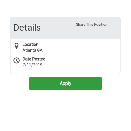
Details
Share This Position
Location
Atlanta GA
Date Posted
7/11/2019
Apply