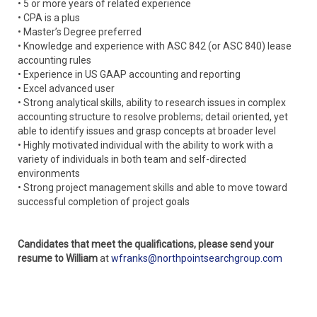
• 5 or more years of related experience
• CPA is a plus
• Master’s Degree preferred
• Knowledge and experience with ASC 842 (or ASC 840) lease
accounting rules
• Experience in US GAAP accounting and reporting
• Excel advanced user
• Strong analytical skills, ability to research issues in complex
accounting structure to resolve problems; detail oriented, yet
able to identify issues and grasp concepts at broader level
• Highly motivated individual with the ability to work with a
variety of individuals in both team and self-directed
environments
• Strong project management skills and able to move toward
successful completion of project goals
Candidates that meet the qualifications, please send your
resume to William
at
wfranks@northpointsearchgroup.com