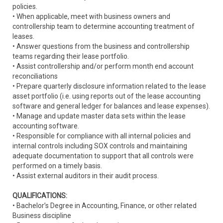
policies.
• When applicable, meet with business owners and
controllership team to determine accounting treatment of
leases.
• Answer questions from the business and controllership
teams regarding their lease portfolio.
• Assist controllership and/or perform month end account
reconciliations
• Prepare quarterly disclosure information related to the lease
asset portfolio (i.e. using reports out of the lease accounting
software and general ledger for balances and lease expenses).
• Manage and update master data sets within the lease
accounting software.
• Responsible for compliance with all internal policies and
internal controls including SOX controls and maintaining
adequate documentation to support that all controls were
performed on a timely basis.
• Assist external auditors in their audit process.
QUALIFICATIONS:
• Bachelor’s Degree in Accounting, Finance, or other related
Business discipline