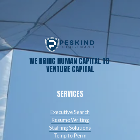
WE BRING HUMAN CAPITAL TO 
VENTURE CAPITAL
SERVICES
Executive Search
Resume Writing
Staffing Solutions
Temp to Perm