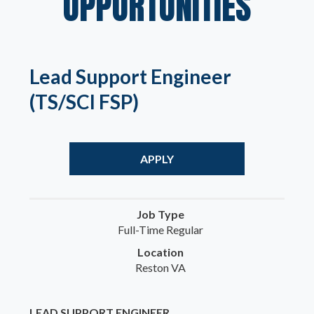
OPPORTUNITIES