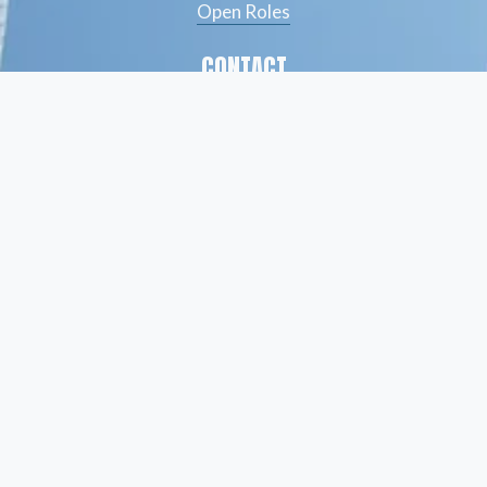
Open Roles
CONTACT
(561) 826-7328
info@peskindsearch.com
LinkedIn
ABOUT
Our Team
Insights
© Peskind Executive Search 2026
Privacy Policy
   |    
Terms of Use
  |    
Site Credit