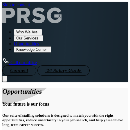
Skip to content
Who We Are
Our Services
Opportunities
Knowledge Center
Call our office
Connect
'26 Salary Guide
Opportunities
Your future is our focus
Our suite of staffing solutions is designed to match you with the right
opportunities, reduce uncertainty in your job search, and help you achieve
long-term career success.