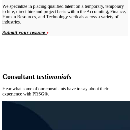
We specialize in placing qualified talent on a temporary, temporary
to hire, direct hire and project basis within the Accounting, Finance,
Human Resources, and Technology verticals across a variety of
industries.
Submit your resume
Consultant
testimonials
Hear what some of our consultants have to say about their
experience with PRSG®.