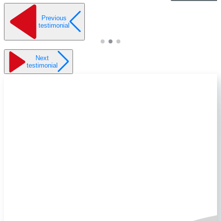
Previous
testimonial
Next
testimonial