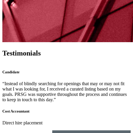
Testimonials
Candidate
r may not fit
“PRSG® is by far the most responsive recruiting f
based on my
partnered with. Most times, the call was answered
and continues
if not, was returned same day.”
Accounting Manager
Direct hire placement