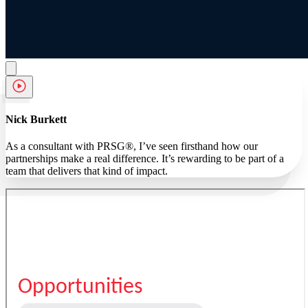
Nick Burkett
As a consultant with PRSG®, I’ve seen firsthand how our
partnerships make a real difference. It’s rewarding to be part of a
team that delivers that kind of impact.