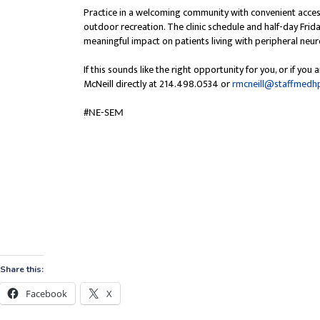
Share this:
Facebook
X