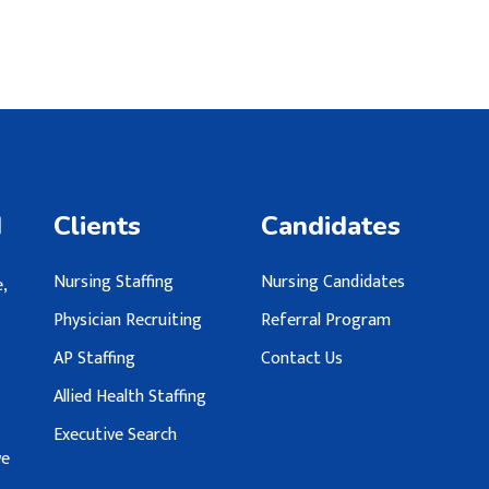
d
Clients
Candidates
Nursing Staffing
Nursing Candidates
,
Physician Recruiting
Referral Program
AP Staffing
Contact Us
Allied Health Staffing
Executive Search
we