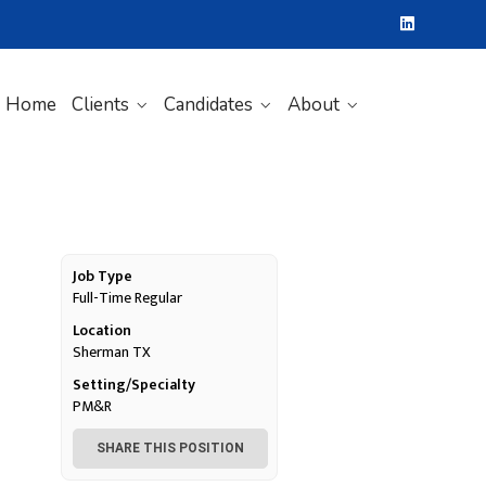
Home
Clients
Candidates
About