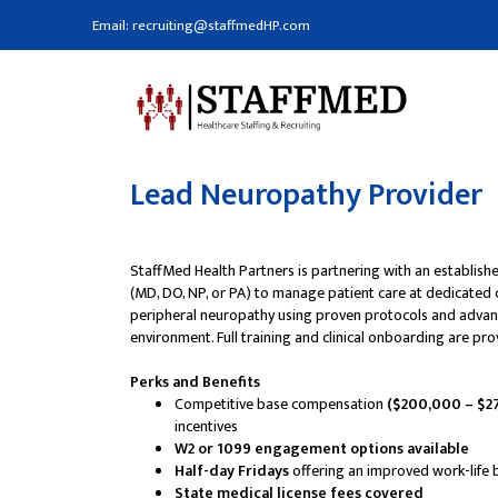
Email: recruiting@staffmedHP.com