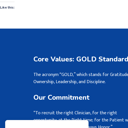
Like this:
Core Values: GOLD Standar
The acronym “GOLD,” which stands for Gratitude
Ownership, Leadership, and Discipline.
Our Commitment
“To recruit the right Clinician, for the right
opportunity, at the Right time; for the Patient 
may never see, but we will always Honor.”