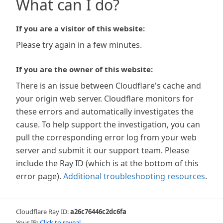
What can I do?
If you are a visitor of this website:
Please try again in a few minutes.
If you are the owner of this website:
There is an issue between Cloudflare's cache and
your origin web server. Cloudflare monitors for
these errors and automatically investigates the
cause. To help support the investigation, you can
pull the corresponding error log from your web
server and submit it our support team. Please
include the Ray ID (which is at the bottom of this
error page).
Additional troubleshooting resources
.
Cloudflare Ray ID:
a26c76446c2dc6fa
Your IP:
Click to reveal