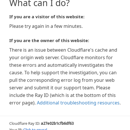
What can I do?
If you are a visitor of this website:
Please try again in a few minutes.
If you are the owner of this website:
There is an issue between Cloudflare's cache and
your origin web server. Cloudflare monitors for
these errors and automatically investigates the
cause. To help support the investigation, you can
pull the corresponding error log from your web
server and submit it our support team. Please
include the Ray ID (which is at the bottom of this
error page).
Additional troubleshooting resources
.
Cloudflare Ray ID:
a27e02b1cfb6df63
Your IP:
Click to reveal