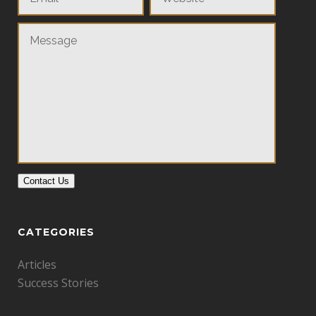
Contact Us
CATEGORIES
Articles
Success Stories