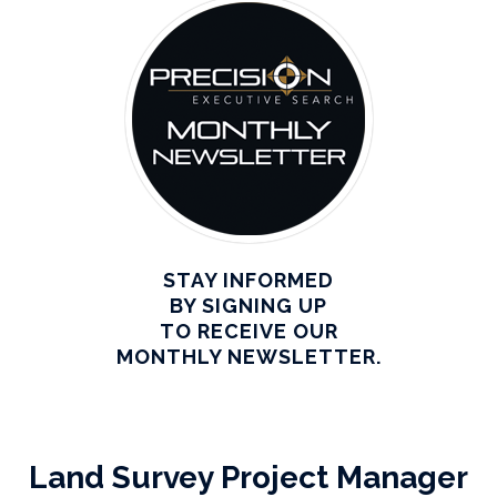
STAY INFORMED
BY SIGNING UP
TO RECEIVE OUR
MONTHLY NEWSLETTER.