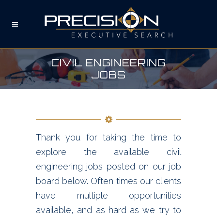
CIVIL ENGINEERING
JOBS
Thank you for taking the time to
explore the available civil
engineering jobs posted on our job
board below. Often times our clients
have multiple opportunities
available, and as hard as we try to