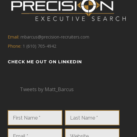
Email:
mbarcus@precision-recruiters.com
Phone:
1 (610) 705-4942
CHECK ME OUT ON LINKEDIN
Tweets by Matt_Barcus