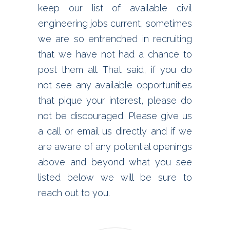
keep our list of available civil
engineering jobs current, sometimes
we are so entrenched in recruiting
that we have not had a chance to
post them all. That said, if you do
not see any available opportunities
that pique your interest, please do
not be discouraged. Please give us
a call or email us directly and if we
are aware of any potential openings
above and beyond what you see
listed below we will be sure to
reach out to you.