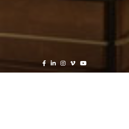
Oops! That page can't be
found...