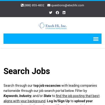
(888) 855-4832
questions@etechhi.com
Search Jobs
Search through our
top job vacancies
with leading companies
nationwide through our job search portal below. Filter by
Keywords
,
Industry
, and/or
State
to
find the job posting that best
aligns with your background
.
Log In/Sign Up
to
upload your