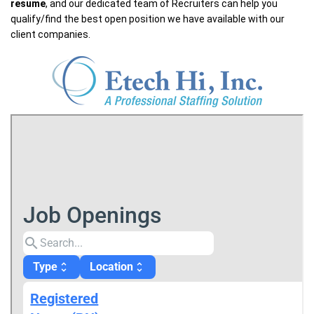
resume
, and our dedicated team of Recruiters can help you
qualify/find the best open position we have available with our
client companies.