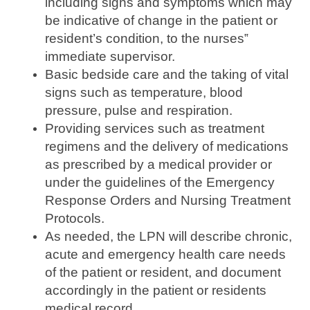
including signs and symptoms which may
be indicative of change in the patient or
resident’s condition, to the nurses‟
immediate supervisor.
Basic bedside care and the taking of vital
signs such as temperature, blood
pressure, pulse and respiration.
Providing services such as treatment
regimens and the delivery of medications
as prescribed by a medical provider or
under the guidelines of the Emergency
Response Orders and Nursing Treatment
Protocols.
As needed, the LPN will describe chronic,
acute and emergency health care needs
of the patient or resident, and document
accordingly in the patient or residents
medical record.