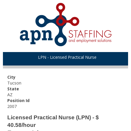
LPN - Licensed Practical Nurse
City
Tucson
State
AZ
Position Id
2007
Licensed Practical Nurse (LPN) - $
40.58/hour