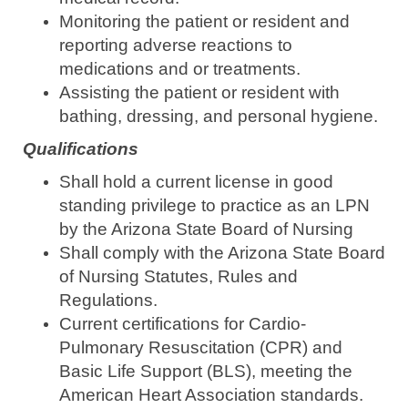
Monitoring the patient or resident and
reporting adverse reactions to
medications and or treatments.
Assisting the patient or resident with
bathing, dressing, and personal hygiene.
Qualifications
Shall hold a current license in good
standing privilege to practice as an LPN
by the Arizona State Board of Nursing
Shall comply with the Arizona State Board
of Nursing Statutes, Rules and
Regulations.
Current certifications for Cardio-
Pulmonary Resuscitation (CPR) and
Basic Life Support (BLS), meeting the
American Heart Association standards.