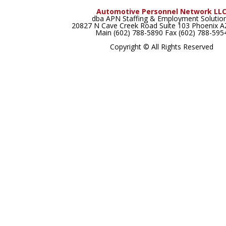
Automotive Personnel Network LL
dba APN Staffing & Employment Solutio
20827 N Cave Creek Road Suite 103 Phoenix 
Main (602) 788-5890 Fax (602) 788-595
Copyright © All Rights Reserved