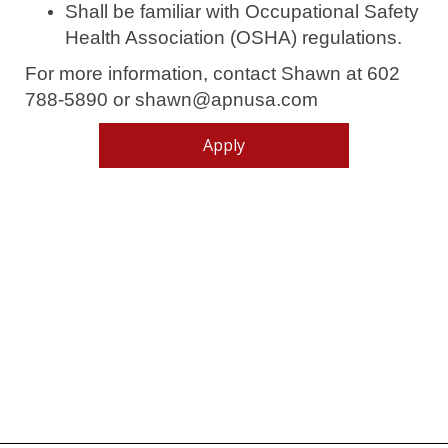
Shall be familiar with Occupational Safety
Health Association (OSHA) regulations.
For more information, contact Shawn at 602
788-5890 or shawn@apnusa.com
Apply