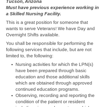
Tucson, Arizona
Must have previous experience working in
a Skilled Nursing Facility.
This is a great position for someone that
wants to serve Veterans! We have Day and
Overnight Shifts available.
You shall be responsible for performing the
following services that include, but are not
limited to, the following:
Nursing activities for which the LPN(s)
have been prepared through basic
education and those additional skills
which are obtained through approved
continued education programs.
Observing, recording and reporting the
condition of the patient or resident