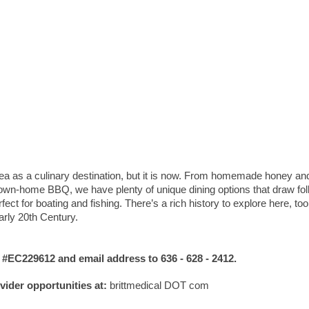
rea as a culinary destination, but it is now. From homemade honey a
 down-home BBQ, we have plenty of unique dining options that draw fo
ect for boating and fishing. There’s a rich history to explore here, too
early 20th Century.
C229612 and email address to 636 - 628 - 2412.
ovider opportunities at:
brittmedical DOT com