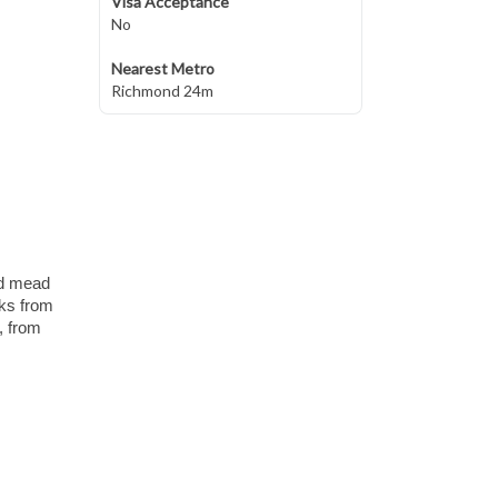
Visa Acceptance
No
Nearest Metro
Richmond 24m
nd mead
lks from
, from