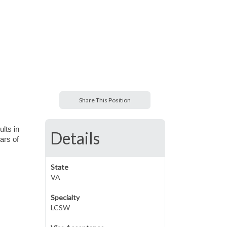
Share This Position
ults in
Details
ars of
State
VA
Specialty
LCSW