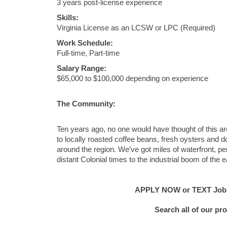
3 years post-license experience
Skills:
Virginia License as an LCSW or LPC (Required)
Work Schedule:
Full-time, Part-time
Salary Range:
$65,000 to $100,000 depending on experience
The Community:
Ten years ago, no one would have thought of this a
to locally roasted coffee beans, fresh oysters and
around the region. We’ve got miles of waterfront, perf
distant Colonial times to the industrial boom of the 
APPLY NOW or TEXT Job #E
Search all of our pr