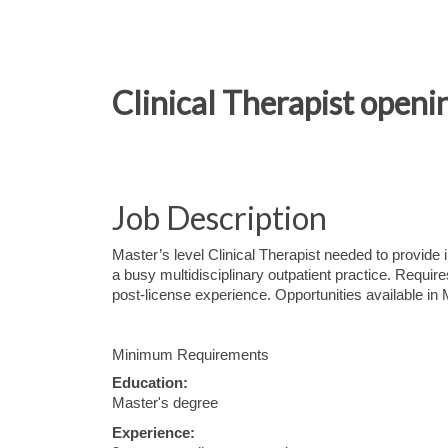
Clinical Therapist openi
Job Description
Master’s level Clinical Therapist needed to provide i
a busy multidisciplinary outpatient practice. Requi
post-license experience. Opportunities available in M
Minimum Requirements
Education:
Master's degree
Experience: