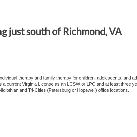
ng just south of Richmond, VA
ndividual therapy and family therapy for children, adolescents, and ad
res a current Virginia License as an LCSW or LPC and at least three ye
idlothian and Tri-Cities (Petersburg or Hopewell) office locations.