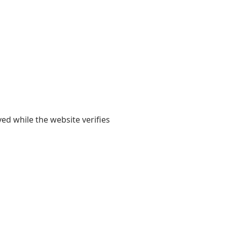
yed while the website verifies