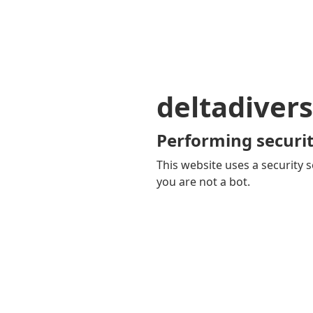
deltadivers
Performing securit
This website uses a security s
you are not a bot.