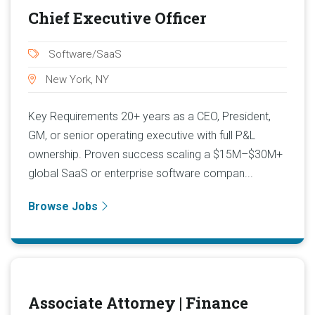
Chief Executive Officer
Software/SaaS
New York, NY
Key Requirements 20+ years as a CEO, President,
GM, or senior operating executive with full P&L
ownership. Proven success scaling a $15M–$30M+
global SaaS or enterprise software compan...
Browse Jobs
Associate Attorney | Finance