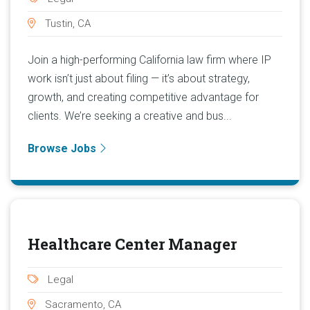
Tustin, CA
Join a high-performing California law firm where IP
work isn’t just about filing — it’s about strategy,
growth, and creating competitive advantage for
clients. We’re seeking a creative and bus...
Browse Jobs
Healthcare Center Manager
Legal
Sacramento, CA