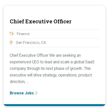
Chief Executive Officer
Finance
San Francisco, CA
Chief Executive Officer We are seeking an
experienced CEO to lead and scale a global SaaS
company through its next phase of growth. This
executive will drive strategy, operations, product
direction, ...
Browse Jobs