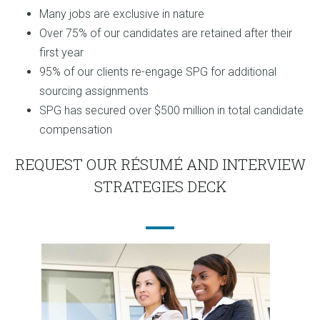
Many jobs are exclusive in nature
Over 75% of our candidates are retained after their
first year
95% of our clients re-engage SPG for additional
sourcing assignments
SPG has secured over $500 million in total candidate
compensation
REQUEST OUR RÉSUMÉ AND INTERVIEW
STRATEGIES DECK