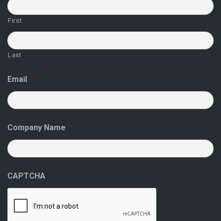
First
Last
Email
*
Company Name
CAPTCHA