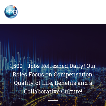
1,500+ Jobs Refreshed Daily! Our
Roles Focus on Compensation,
Quality of Life, Benefits and a
Collaborative Culture!