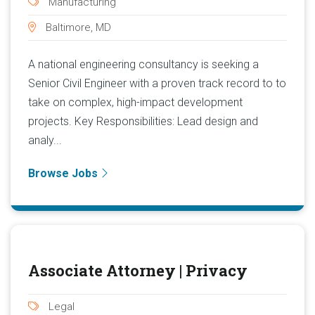
Manufacturing
Baltimore, MD
A national engineering consultancy is seeking a
Senior Civil Engineer with a proven track record to to
take on complex, high-impact development
projects. Key Responsibilities: Lead design and
analy...
Browse Jobs
Associate Attorney | Privacy
Legal