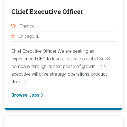
Chief Executive Officer
Finance
Chicago, IL
Chief Executive Officer We are seeking an
experienced CEO to lead and scale a global SaaS
company through its next phase of growth. This
executive will drive strategy, operations, product
direction, ...
Browse Jobs