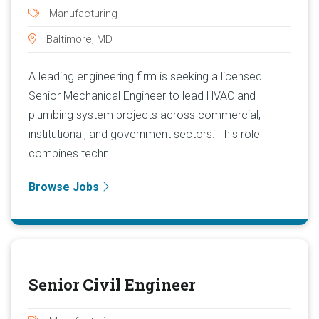
Manufacturing
Baltimore, MD
A leading engineering firm is seeking a licensed
Senior Mechanical Engineer to lead HVAC and
plumbing system projects across commercial,
institutional, and government sectors. This role
combines techn...
Browse Jobs
Senior Civil Engineer