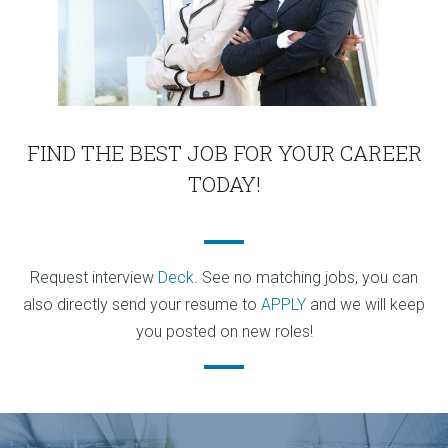
FIND THE BEST JOB FOR YOUR CAREER
TODAY!
Request interview
Deck
. See no matching jobs, you can
also directly send your resume to
APPLY
and we will keep
you posted on new roles!