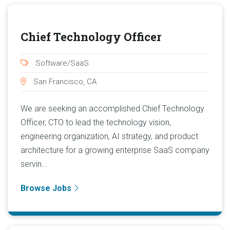
Chief Technology Officer
Software/SaaS
San Francisco, CA
We are seeking an accomplished Chief Technology
Officer, CTO to lead the technology vision,
engineering organization, AI strategy, and product
architecture for a growing enterprise SaaS company
servin...
Browse Jobs