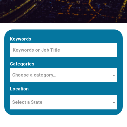
Keywords
Categories
Choose a category…
Location
Select a State