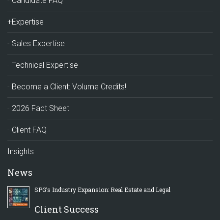
Candidate FAQ
+Expertise
Sales Expertise
Technical Expertise
Become a Client: Volume Credits!
2026 Fact Sheet
Client FAQ
Insights
News
SPG’s Industry Expansion: Real Estate and Legal
Client Success