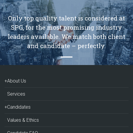
Only top quality talent is considered at
SPG, for the most promising industry
leaders available. We match both client
and candidate – perfectly.
+About Us
Services
+Candidates
Values & Ethics