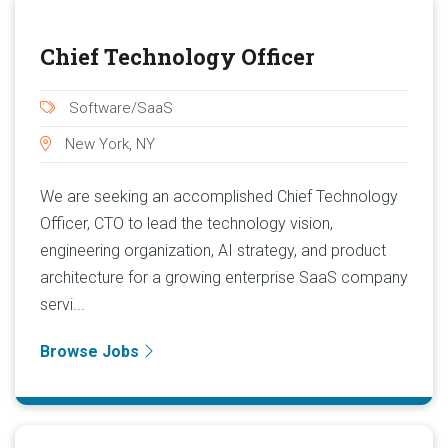
Chief Technology Officer
Software/SaaS
New York, NY
We are seeking an accomplished Chief Technology
Officer, CTO to lead the technology vision,
engineering organization, AI strategy, and product
architecture for a growing enterprise SaaS company
servi...
Browse Jobs