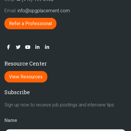
Email:
info@spgplacement.com
Refer a Professional
Resource Center
View Resources
Subscribe
Sign up now to receive job postings and interview tips
Name
*