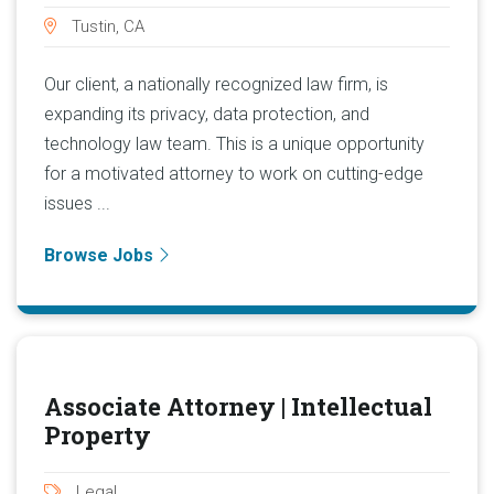
Tustin, CA
Our client, a nationally recognized law firm, is
expanding its privacy, data protection, and
technology law team. This is a unique opportunity
for a motivated attorney to work on cutting-edge
issues ...
Browse Jobs
Associate Attorney | Intellectual
Property
Legal