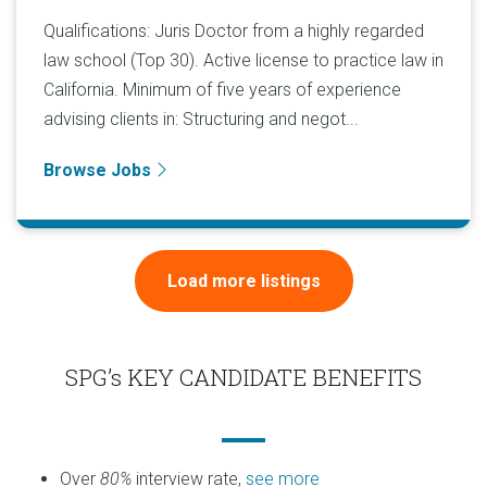
Qualifications: Juris Doctor from a highly regarded
law school (Top 30). Active license to practice law in
California. Minimum of five years of experience
advising clients in: Structuring and negot...
Browse Jobs
Load more listings
SPG’s KEY CANDIDATE BENEFITS
Over
80%
interview rate,
see more