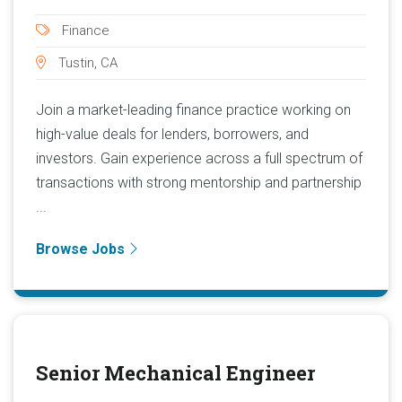
Finance
Tustin, CA
Join a market-leading finance practice working on
high-value deals for lenders, borrowers, and
investors. Gain experience across a full spectrum of
transactions with strong mentorship and partnership
...
Browse Jobs
Senior Mechanical Engineer