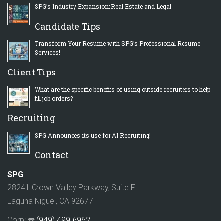
SPG’s Industry Expansion: Real Estate and Legal
Candidate Tips
Transform Your Resume with SPG’s Professional Resume
Services!
Client Tips
What are the specific benefits of using outside recruiters to help
fill job orders?
Recruiting
SPG Announces its use for AI Recruiting!
Contact
SPG
28241 Crown Valley Parkway, Suite F
Laguna Niguel, CA 92677
Corp: ☎️
(949) 499-6962