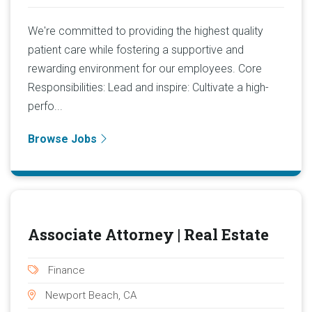
We're committed to providing the highest quality
patient care while fostering a supportive and
rewarding environment for our employees. Core
Responsibilities: Lead and inspire: Cultivate a high-
perfo...
Browse Jobs
Associate Attorney | Real Estate
Finance
Newport Beach, CA