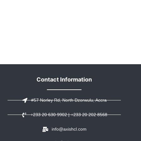
Contact Information
#57 Norley Rd, North Dzorwulu, Accra
+233 20 630 9902 | +233 20 202 8568
info@axishcl.com