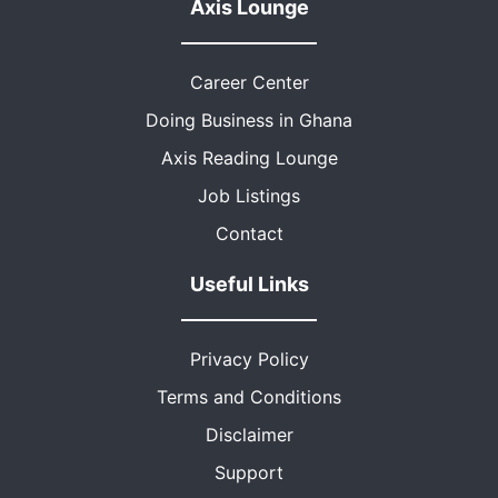
Axis Lounge
Career Center
Doing Business in Ghana
Axis Reading Lounge
Job Listings
Contact
Useful Links
Privacy Policy
Terms and Conditions
Disclaimer
Support