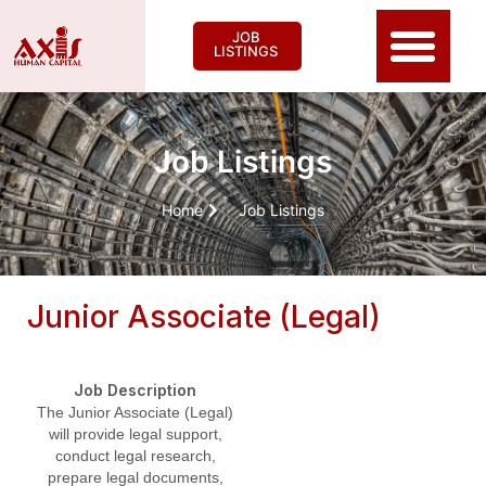
JOB
LISTINGS
Job Listings
Home
Job Listings