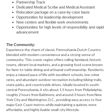
Partnership Track
Dedicated Medical Scribe and Medical Assistant
Relocation package on a case-by-case basis
Opportunities for leadership development
New centers and flexible work environments
Opportunities for high levels of responsibility and rapid
advancement
The Community:
Experience the charm of classic Pennsylvania Dutch Country
blended with modern convenience and a strong sense of
community. This scenic region offers rolling farmland, historic
towns, vibrant local markets, and a growing food scene known
for farm-to-table dining and artisanal craftsmanship. Residents
enjoy a relaxed pace of life with excellent schools, low crime
rates, and abundant outdoor recreation including biking trails,
state parks, and countryside drives. Ideally located in south-
central Pennsylvania, it sits about 1.5 hours from Philadelphia,
roughly 2 hours from Baltimore, and around 3 hours from New
York City and Washington, D.C., providing easy access to four
major East Coast metros while maintaining a quieter, more
affordable, and highly livable small-city lifestyle.