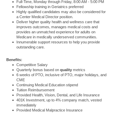
Full-Time, Monday through Friday, 8:00 AM - 5:00 PM
Fellowship training in Geriatrics preferred
Highly qualified candidates may also be considered for
a Center Medical Director position.
Deliver higher quality health and wellness care that
improves outcomes, manages medical costs and
provides an unmatched experience for adults on
Medicare in medically underserved communities.
Innumerable support resources to help you provide
outstanding care.
Benefits:
Competitive Salary
Quarterly bonus based on
quality
metrics
6 weeks of PTO, inclusive of PTO, major holidays, and
CME
Continuing Medical Education stipend
Tuition Reimbursement
Provided Health, Vision, Dental, and Life Insurance
401K Investment, up to 4% company match, vested
immediately
Provided Medical Malpractice Insurance