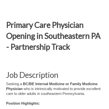
Primary Care Physician
Opening in Southeastern PA
- Partnership Track
Job Description
Seeking a
BC/BE Internal Medicine or Family Medicine
Physician
who is intrinsically motivated to provide excellent
care to older adults in southeastern Pennsylvania.
Position Highlights: