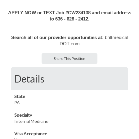
APPLY NOW or TEXT Job #CW234138 and email address
to 636 - 628 - 2412.
Search all of our provider opportunities at:
brittmedical
DOT com
Share This Position
Details
State
PA
Specialty
Internal Medicine
Visa Acceptance