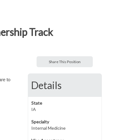
nership Track
Share This Position
are to
Details
State
IA
Specialty
Internal Medicine