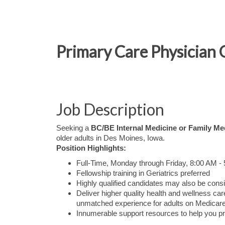
Primary Care Physician 
Job Description
Seeking a
BC/BE Internal Medicine or Family Me
older adults in Des Moines, Iowa.
Position Highlights:
Full-Time, Monday through Friday, 8:00 AM -
Fellowship training in Geriatrics preferred
Highly qualified candidates may also be consi
Deliver higher quality health and wellness 
unmatched experience for adults on Medicare
Innumerable support resources to help you pr