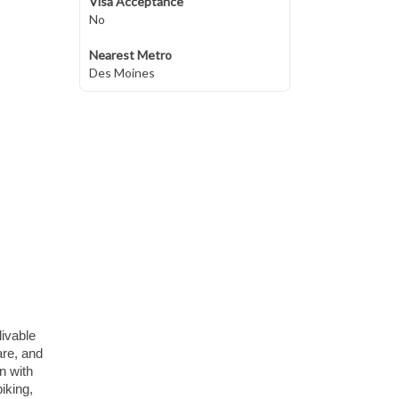
Visa Acceptance
No
Nearest Metro
Des Moines
livable
are, and
n with
iking,