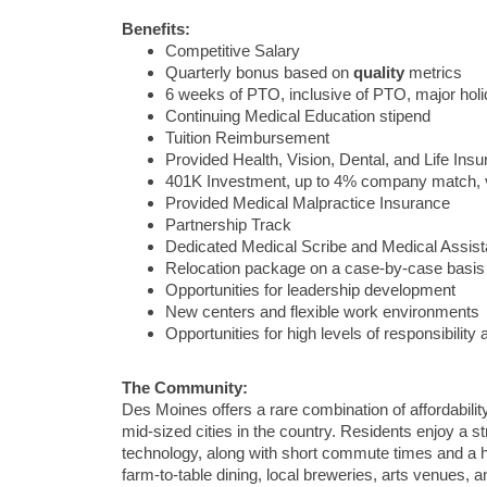
Benefits:
Competitive Salary
Quarterly bonus based on
quality
metrics
6 weeks of PTO, inclusive of PTO, major ho
Continuing Medical Education stipend
Tuition Reimbursement
Provided Health, Vision, Dental, and Life Ins
401K Investment, up to 4% company match, 
Provided Medical Malpractice Insurance
Partnership Track
Dedicated Medical Scribe and Medical Assist
Relocation package on a case-by-case basis
Opportunities for leadership development
New centers and flexible work environments
Opportunities for high levels of responsibilit
The Community:
Des Moines
offers a rare combination of affordabilit
mid-sized cities in the country. Residents enjoy a 
technology, along with short commute times and a h
farm-to-table dining, local breweries, arts venues, an