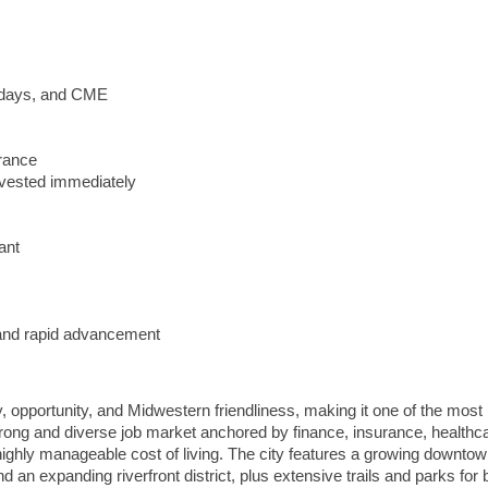
lidays, and CME
urance
vested immediately
ant
y and rapid advancement
y, opportunity, and Midwestern friendliness, making it one of the most 
strong and diverse job market anchored by finance, insurance, healthc
ighly manageable cost of living. The city features a growing downtow
d an expanding riverfront district, plus extensive trails and parks for b