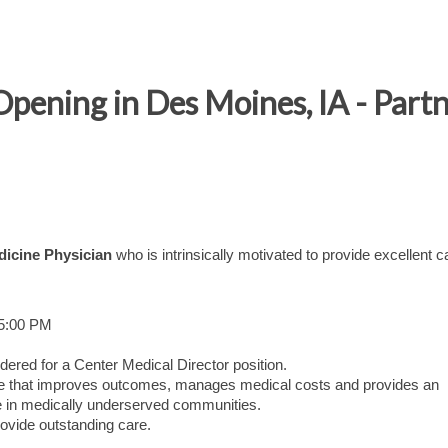
Opening in Des Moines, IA - Part
dicine Physician
who is intrinsically motivated to provide excellent c
 5:00 PM
dered for a Center Medical Director position.
care that improves outcomes, manages medical costs and provides an
 in medically underserved communities.
ovide outstanding care.