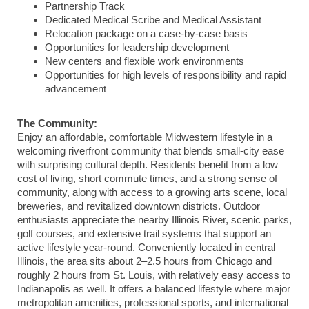
Partnership Track
Dedicated Medical Scribe and Medical Assistant
Relocation package on a case-by-case basis
Opportunities for leadership development
New centers and flexible work environments
Opportunities for high levels of responsibility and rapid
advancement
The Community:
Enjoy an affordable, comfortable Midwestern lifestyle in a
welcoming riverfront community that blends small-city ease
with surprising cultural depth. Residents benefit from a low
cost of living, short commute times, and a strong sense of
community, along with access to a growing arts scene, local
breweries, and revitalized downtown districts. Outdoor
enthusiasts appreciate the nearby Illinois River, scenic parks,
golf courses, and extensive trail systems that support an
active lifestyle year-round. Conveniently located in central
Illinois, the area sits about 2–2.5 hours from
Chicago
and
roughly 2 hours from
St. Louis
, with relatively easy access to
Indianapolis
as well. It offers a balanced lifestyle where major
metropolitan amenities, professional sports, and international