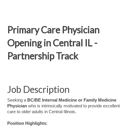
Primary Care Physician
Opening in Central IL -
Partnership Track
Job Description
Seeking a
BC/BE Internal Medicine or Family Medicine
Physician
who is intrinsically motivated to provide excellent
care to older adults in Central Illinois.
Position Highlights: