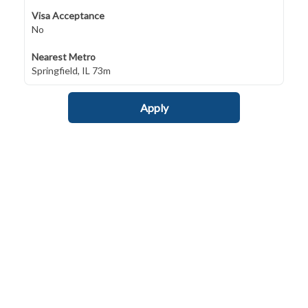
Visa Acceptance
No
Nearest Metro
Springfield, IL 73m
Apply