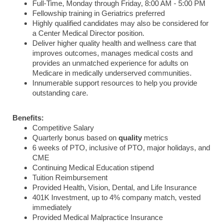
Full-Time, Monday through Friday, 8:00 AM - 5:00 PM
Fellowship training in Geriatrics preferred
Highly qualified candidates may also be considered for
a Center Medical Director position.
Deliver higher quality health and wellness care that
improves outcomes, manages medical costs and
provides an unmatched experience for adults on
Medicare in medically underserved communities.
Innumerable support resources to help you provide
outstanding care.
Benefits:
Competitive Salary
Quarterly bonus based on
quality
metrics
6 weeks of PTO, inclusive of PTO, major holidays, and
CME
Continuing Medical Education stipend
Tuition Reimbursement
Provided Health, Vision, Dental, and Life Insurance
401K Investment, up to 4% company match, vested
immediately
Provided Medical Malpractice Insurance