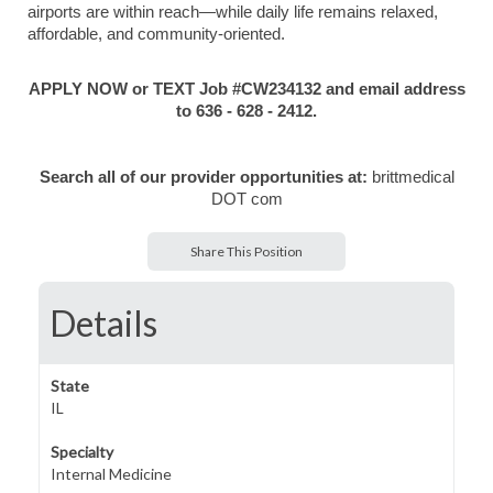
airports are within reach—while daily life remains relaxed,
affordable, and community-oriented.
APPLY NOW or TEXT Job #CW234132 and email address
to 636 - 628 - 2412.
Search all of our provider opportunities at:
brittmedical
DOT com
Share This Position
Details
State
IL
Specialty
Internal Medicine