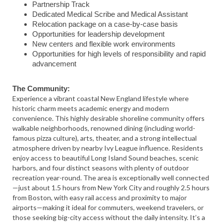
Partnership Track
Dedicated Medical Scribe and Medical Assistant
Relocation package on a case-by-case basis
Opportunities for leadership development
New centers and flexible work environments
Opportunities for high levels of responsibility and rapid
advancement
The Community:
Experience a vibrant coastal New England lifestyle where
historic charm meets academic energy and modern
convenience. This highly desirable shoreline community offers
walkable neighborhoods, renowned dining (including world-
famous pizza culture), arts, theater, and a strong intellectual
atmosphere driven by nearby Ivy League influence. Residents
enjoy access to beautiful Long Island Sound beaches, scenic
harbors, and four distinct seasons with plenty of outdoor
recreation year-round. The area is exceptionally well connected
—just about 1.5 hours from New York City and roughly 2.5 hours
from Boston, with easy rail access and proximity to major
airports—making it ideal for commuters, weekend travelers, or
those seeking big-city access without the daily intensity. It’s a