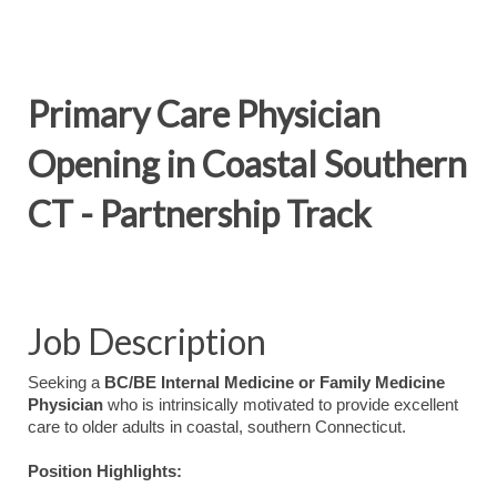
Primary Care Physician
Opening in Coastal Southern
CT - Partnership Track
Job Description
Seeking a
BC/BE Internal Medicine or Family Medicine
Physician
who is intrinsically motivated to provide excellent
care to older adults in coastal, southern Connecticut.
Position Highlights: