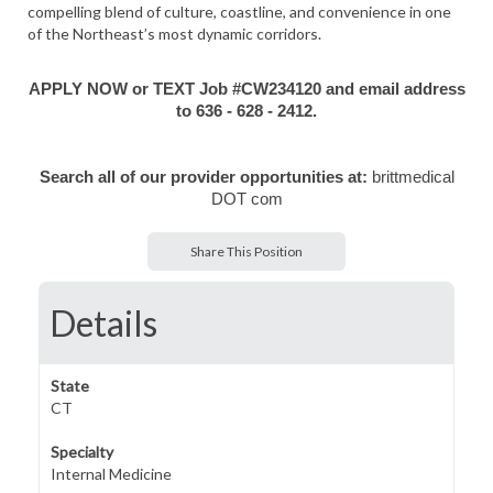
compelling blend of culture, coastline, and convenience in one
of the Northeast’s most dynamic corridors.
APPLY NOW or TEXT Job #CW234120 and email address
to 636 - 628 - 2412.
Search all of our provider opportunities at:
brittmedical
DOT com
Share This Position
Details
State
CT
Specialty
Internal Medicine