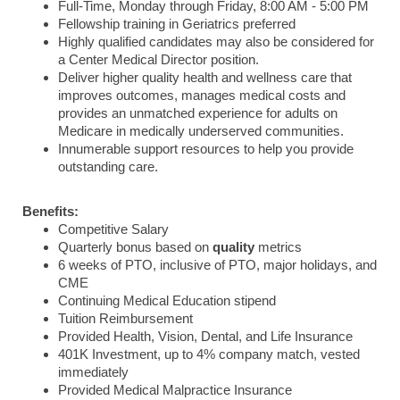
Full-Time, Monday through Friday, 8:00 AM - 5:00 PM
Fellowship training in Geriatrics preferred
Highly qualified candidates may also be considered for
a Center Medical Director position.
Deliver higher quality health and wellness care that
improves outcomes, manages medical costs and
provides an unmatched experience for adults on
Medicare in medically underserved communities.
Innumerable support resources to help you provide
outstanding care.
Benefits:
Competitive Salary
Quarterly bonus based on
quality
metrics
6 weeks of PTO, inclusive of PTO, major holidays, and
CME
Continuing Medical Education stipend
Tuition Reimbursement
Provided Health, Vision, Dental, and Life Insurance
401K Investment, up to 4% company match, vested
immediately
Provided Medical Malpractice Insurance