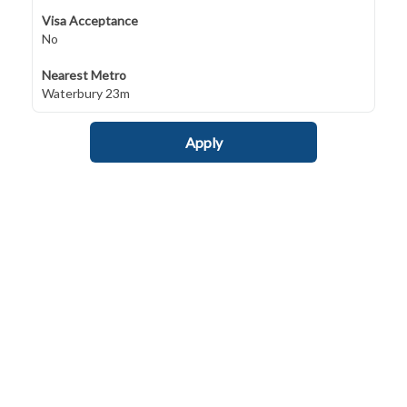
Visa Acceptance
No
Nearest Metro
Waterbury 23m
Apply