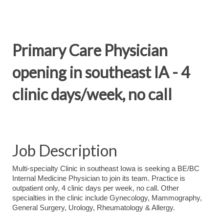
Primary Care Physician
opening in southeast IA - 4
clinic days/week, no call
Job Description
Multi-specialty Clinic in southeast Iowa is seeking a BE/BC
Internal Medicine Physician to join its team. Practice is
outpatient only, 4 clinic days per week, no call. Other
specialties in the clinic include Gynecology, Mammography,
General Surgery, Urology, Rheumatology & Allergy.