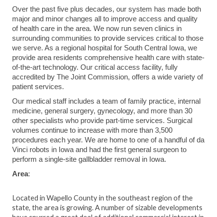
Over the past five plus decades, our system has made both
major and minor changes all to improve access and quality
of health care in the area. We now run seven clinics in
surrounding communities to provide services critical to those
we serve. As a regional hospital for South Central Iowa, we
provide area residents comprehensive health care with state-
of-the-art technology. Our critical access facility, fully
accredited by The Joint Commission, offers a wide variety of
patient services.
Our medical staff includes a team of family practice, internal
medicine, general surgery, gynecology, and more than 30
other specialists who provide part-time services. Surgical
volumes continue to increase with more than 3,500
procedures each year. We are home to one of a handful of da
Vinci robots in Iowa and had the first general surgeon to
perform a single-site gallbladder removal in Iowa.
Area
:
Located in Wapello County in the southeast region of the
state, the area is growing. A number of sizable developments