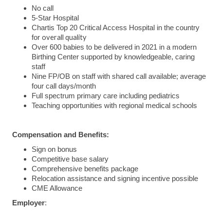
No call
5-Star Hospital
Chartis Top 20 Critical Access Hospital in the country
overall quality
for
Over 600 babies to be delivered in 2021 in a modern
Birthing Center supported by knowledgeable, caring
staff
Nine FP/OB on staff with shared call available; average
four call days/month
Full spectrum primary care including pediatrics
Teaching opportunities with regional medical schools
Compensation and Benefits:
Sign on bonus
Competitive base salary
Comprehensive benefits package
Relocation assistance and signing incentive possible
CME Allowance
Employer
: