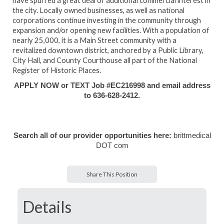
have spurred a great deal of additional commercial interest in
the city. Locally owned businesses, as well as national
corporations continue investing in the community through
expansion and/or opening new facilities. With a population of
nearly 25,000, it is a Main Street community with a
revitalized downtown district, anchored by a Public Library,
City Hall, and County Courthouse all part of the National
Register of Historic Places.
APPLY NOW or TEXT Job #EC216998 and email address
to 636-628-2412.
Search all of our provider opportunities here:
brittmedical
DOT com
Share This Position
Details