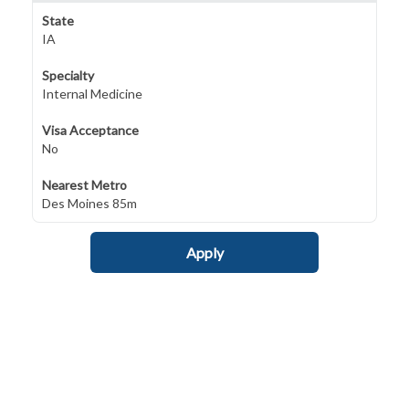
State
IA
Specialty
Internal Medicine
Visa Acceptance
No
Nearest Metro
Des Moines 85m
Apply