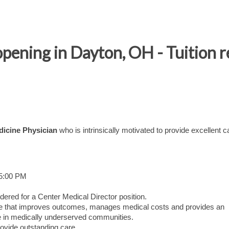
opening in Dayton, OH - Tuitio
dicine Physician
who is intrinsically motivated to provide excellent c
 5:00 PM
dered for a Center Medical Director position.
care that improves outcomes, manages medical costs and provides an
 in medically underserved communities.
ovide outstanding care.