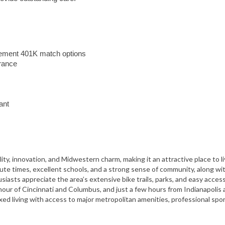
irement 401K match options
urance
ant
ity, innovation, and Midwestern charm, making it an attractive place to l
mute times, excellent schools, and a strong sense of community, along wi
iasts appreciate the area’s extensive bike trails, parks, and easy acces
 hour of
Cincinnati
and
Columbus
, and just a few hours from
Indianapolis
axed living with access to major metropolitan amenities, professional spor