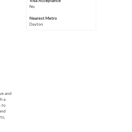
Visa Acceptance
No
Nearest Metro
Dayton
ive and
th a
s to
and
ts,