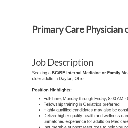
Primary Care Physician 
Job Description
Seeking a
BC/BE Internal Medicine or Family Me
older adults in Dayton, Ohio.
Position Highlights:
Full-Time, Monday through Friday, 8:00 AM -
Fellowship training in Geriatrics preferred
Highly qualified candidates may also be consi
Deliver higher quality health and wellness 
unmatched experience for adults on Medicare
Innumerable support resources to help you pr