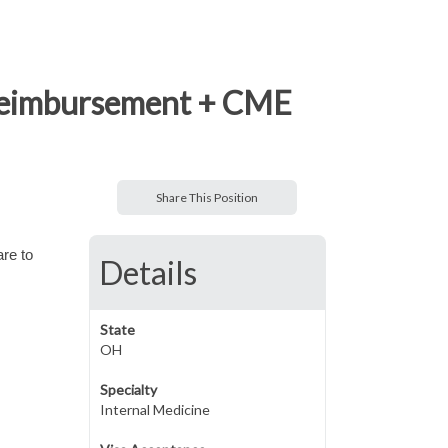
n reimbursement + CME
Share This Position
are to
Details
State
OH
Specialty
Internal Medicine