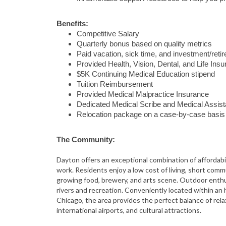
Benefits:
Competitive Salary
Quarterly bonus based on quality metrics
Paid vacation, sick time, and investment/ret
Provided Health, Vision, Dental, and Life Ins
$5K Continuing Medical Education stipend
Tuition Reimbursement
Provided Medical Malpractice Insurance
Dedicated Medical Scribe and Medical Assist
Relocation package on a case-by-case basis
The Community:
Dayton
offers an exceptional combination of affordabil
work. Residents enjoy a low cost of living, short com
growing food, brewery, and arts scene. Outdoor enthus
rivers and recreation. Conveniently located within an
Chicago
, the area provides the perfect balance of rel
international airports, and cultural attractions.