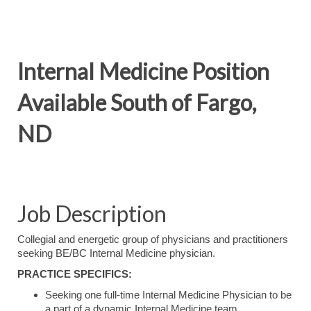
Internal Medicine Position
Available South of Fargo,
ND
Job Description
Collegial and energetic group of physicians and practitioners
seeking BE/BC Internal Medicine physician.
PRACTICE SPECIFICS:
Seeking one full-time Internal Medicine Physician to be
a part of a dynamic Internal Medicine team