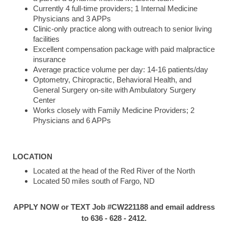
Currently 4 full-time providers; 1 Internal Medicine
Physicians and 3 APPs
Clinic-only practice along with outreach to senior living
facilities
Excellent compensation package with paid malpractice
insurance
Average practice volume per day: 14-16 patients/day
Optometry, Chiropractic, Behavioral Health, and
General Surgery on-site with Ambulatory Surgery
Center
Works closely with Family Medicine Providers; 2
Physicians and 6 APPs
LOCATION
Located at the head of the Red River of the North
Located 50 miles south of Fargo, ND
APPLY NOW or TEXT Job #CW221188 and email address
to 636 - 628 - 2412.