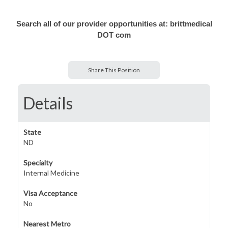
Search all of our provider opportunities at: brittmedical
DOT com
Share This Position
Details
State
ND
Specialty
Internal Medicine
Visa Acceptance
No
Nearest Metro