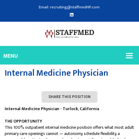
Email: recruiting@staffmedHP.com