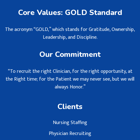
Core Values: GOLD Standard
The acronym “GOLD,” which stands for Gratitude, Ownership,
Leadership, and Discipline.
Our Commitment
“To recruit the right Clinician, for the right opportunity, at
the Right time; for the Patient we may never see, but we will
always Honor.”
Clients
Nursing Staffing
Physician Recruiting