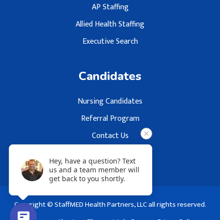
AP Staffing
Allied Health Staffing
Executive Search
Candidates
Nursing Candidates
Referral Program
Contact Us
Hey, have a question? Text
us and a team member will
get back to you shortly.
Copyright © StaffMED Health Partners, LLC all rights reserved.