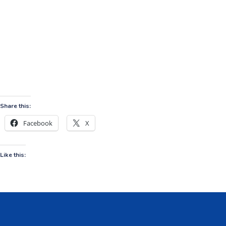
Share this:
Facebook
X
Like this: