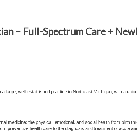
ician – Full-Spectrum Care + Ne
a large, well-established practice in Northeast Michigan, with a uniq
ernal medicine: the physical, emotional, and social health from birth th
from preventive health care to the diagnosis and treatment of acute an