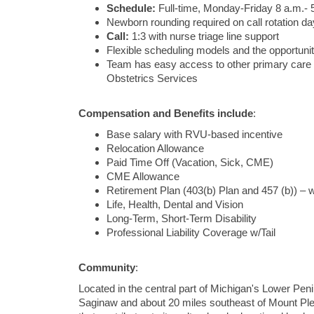
Schedule:
Full-time, Monday-Friday 8 a.m.- 
Newborn rounding required on call rotation d
Call:
1:3 with nurse triage line support
Flexible scheduling models and the opportunit
Team has easy access to other primary care spe
Obstetrics Services
Compensation and Benefits include
:
Base salary with RVU-based incentive
Relocation Allowance
Paid Time Off (Vacation, Sick, CME)
CME Allowance
Retirement Plan (403(b) Plan and 457 (b)) – w
Life, Health, Dental and Vision
Long-Term, Short-Term Disability
Professional Liability Coverage w/Tail
Community
:
Located in the central part of Michigan's Lower Peni
Saginaw and about 20 miles southeast of Mount Pleasa