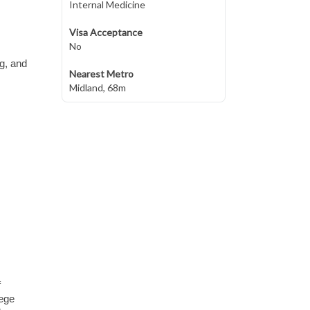
Internal Medicine
Visa Acceptance
No
ng, and
Nearest Metro
Midland, 68m
f
lege