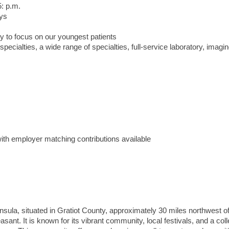
5: p.m.
ays
y to focus on our youngest patients
cialties, a wide range of specialties, full-service laboratory, imagi
ith employer matching contributions available
nsula, situated in Gratiot County, approximately 30 miles northwest o
nt. It is known for its vibrant community, local festivals, and a col