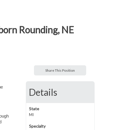
wborn Rounding, NE
Share This Position
ue
Details
State
MI
rough
d
Specialty