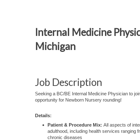
Internal Medicine Phys
Michigan
Job Description
Seeking a BC/BE Internal Medicine Physician to join 
opportunity for Newborn Nursery rounding!
Details:
Patient & Procedure Mix:
All aspects of int
adulthood, including health services ranging 
chronic diseases