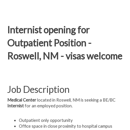
Internist opening for
Outpatient Position -
Roswell, NM - visas welcome
Job Description
Medical Center
located in Roswell, NM is seeking a BE/BC
Internist
for an employed position.
Outpatient only opportunity
Office space in close proximity to hospital campus