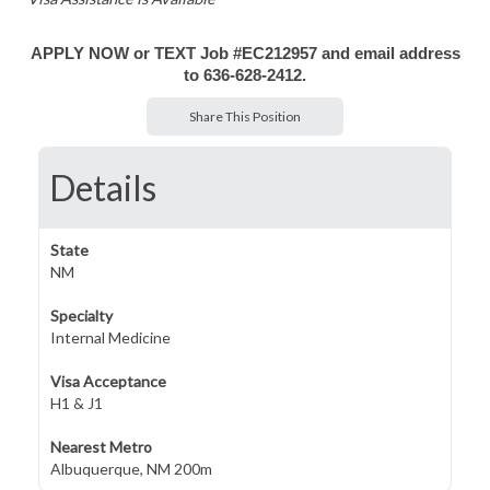
APPLY NOW or TEXT Job #EC212957 and email address
to 636-628-2412.
Share This Position
Details
State
NM
Specialty
Internal Medicine
Visa Acceptance
H1 & J1
Nearest Metro
Albuquerque, NM 200m