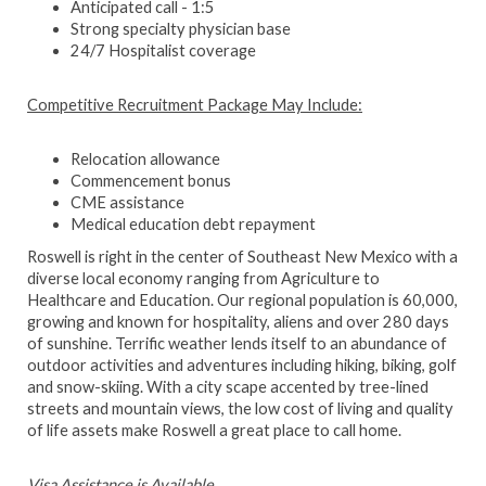
Anticipated call - 1:5
Strong specialty physician base
24/7 Hospitalist coverage
Competitive Recruitment Package May Include:
Relocation allowance
Commencement bonus
CME assistance
Medical education debt repayment
Roswell is right in the center of Southeast New Mexico with a
diverse local economy ranging from Agriculture to
Healthcare and Education. Our regional population is 60,000,
growing and known for hospitality, aliens and over 280 days
of sunshine. Terrific weather lends itself to an abundance of
outdoor activities and adventures including hiking, biking, golf
and snow-skiing. With a city scape accented by tree-lined
streets and mountain views, the low cost of living and quality
of life assets make Roswell a great place to call home.
Visa Assistance is Available