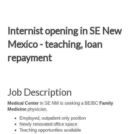
Internist opening in SE New
Mexico - teaching, loan
repayment
Job Description
Medical Center
in SE NM is seeking a BE/BC
Family
Medicine
physician.
Employed, outpatient only position
Newly renovated office space
Teaching opportunities available