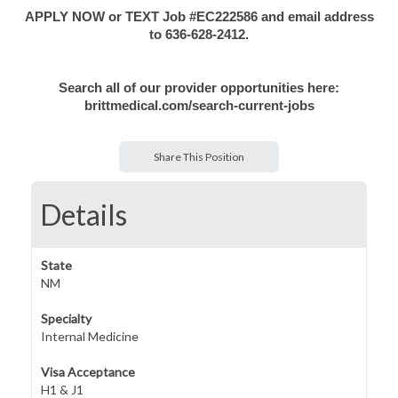
APPLY NOW or TEXT Job #EC222586 and email address
to 636-628-2412.
Search all of our provider opportunities here:
brittmedical.com/search-current-jobs
Share This Position
Details
State
NM
Specialty
Internal Medicine
Visa Acceptance
H1 & J1