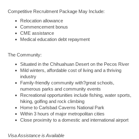
Competitive Recruitment Package May Include:
Relocation allowance
Commencement bonus
CME assistance
Medical education debt repayment
The Community:
Situated in the Chihuahuan Desert on the Pecos River
Mild winters, affordable cost of living and a thriving
industry
Family-friendly community with?great schools,
numerous parks and community events
Recreational opportunities include fishing, water sports,
hiking, golfing and rock climbing
Home to Carlsbad Caverns National Park
Within 3 hours of major metropolitan cities
Close proximity to a domestic and international airport
Visa Assistance is Available