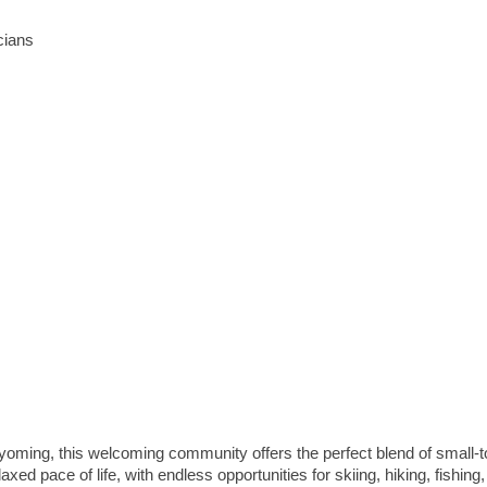
cians
yoming, this welcoming community offers the perfect blend of small-
d pace of life, with endless opportunities for skiing, hiking, fishing