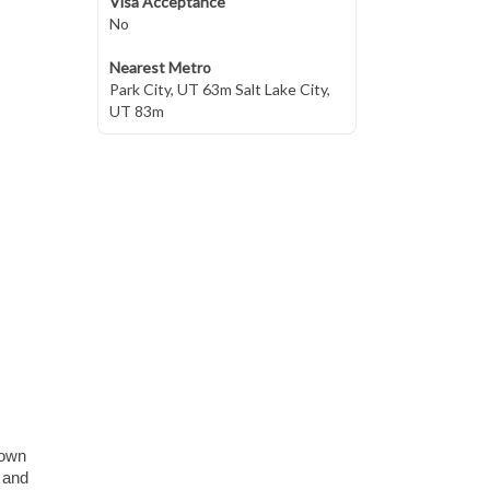
Visa Acceptance
No
Nearest Metro
Park City, UT 63m Salt Lake City,
UT 83m
town
, and