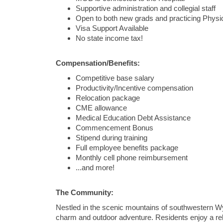
Supportive administration and collegial staff
Open to both new grads and practicing Physi
Visa Support Available
No state income tax!
Compensation/Benefits:
Competitive base salary
Productivity/Incentive compensation
Relocation package
CME allowance
Medical Education Debt Assistance
Commencement Bonus
Stipend during training
Full employee benefits package
Monthly cell phone reimbursement
...and more!
The Community:
Nestled in the scenic mountains of southwestern W
charm and outdoor adventure. Residents enjoy a relaxe