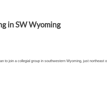
ing in SW Wyoming
n to join a collegial group in southwestern Wyoming, just northeast o