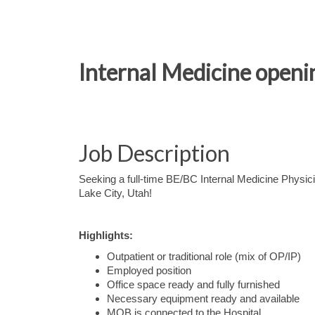
Internal Medicine open
Job Description
Seeking a full-time BE/BC Internal Medicine Physicia
Lake City, Utah!
Highlights:
Outpatient or traditional role (mix of OP/IP)
Employed position
Office space ready and fully furnished
Necessary equipment ready and available
MOB is connected to the Hospital