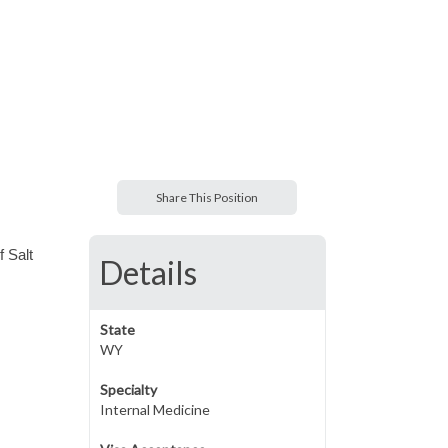
Share This Position
f Salt
Details
State
WY
Specialty
Internal Medicine