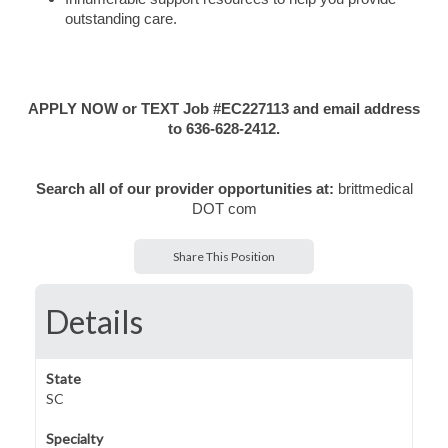
outstanding care.
APPLY NOW or TEXT Job #EC227113 and email address
to 636-628-2412.
Search all of our provider opportunities at:
brittmedical
DOT com
Share This Position
Details
State
SC
Specialty