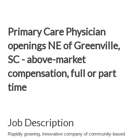
Primary Care Physician
openings NE of Greenville,
SC - above-market
compensation, full or part
time
Job Description
Rapidly growing, innovative company of community-based