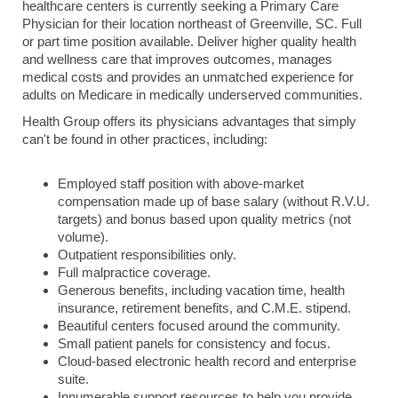
healthcare centers is currently seeking a Primary Care
Physician for their location northeast of Greenville, SC. Full
or part time position available. Deliver higher quality health
and wellness care that improves outcomes, manages
medical costs and provides an unmatched experience for
adults on Medicare in medically underserved communities.
Health Group offers its physicians advantages that simply
can't be found in other practices, including:
Employed staff position with above-market
compensation made up of base salary (without R.V.U.
targets) and bonus based upon quality metrics (not
volume).
Outpatient responsibilities only.
Full malpractice coverage.
Generous benefits, including vacation time, health
insurance, retirement benefits, and C.M.E. stipend.
Beautiful centers focused around the community.
Small patient panels for consistency and focus.
Cloud-based electronic health record and enterprise
suite.
Innumerable support resources to help you provide