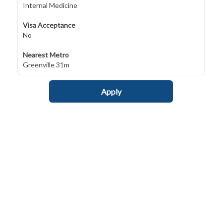
Internal Medicine
Visa Acceptance
No
Nearest Metro
Greenville 31m
Apply