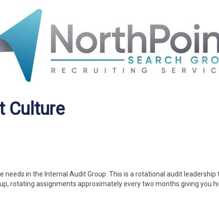
t Culture
eeds in the Internal Audit Group. This is a rotational audit leadership 
oup, rotating assignments approximately every two months giving you h