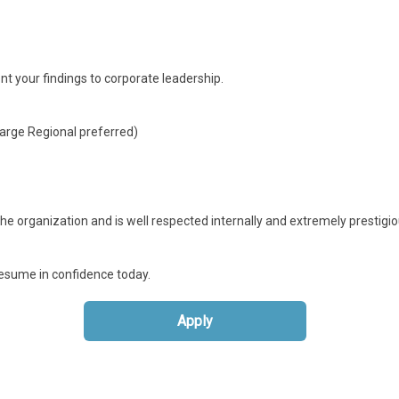
nt your findings to corporate leadership.
Large Regional preferred)
e organization and is well respected internally and extremely prestigio
 resume in confidence today.
Apply