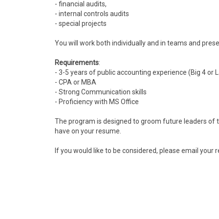
- financial audits,
- internal controls audits
- special projects
You will work both individually and in teams and prese
Requirements
:
- 3-5 years of public accounting experience (Big 4 or 
- CPA or MBA
- Strong Communication skills
- Proficiency with MS Office
The program is designed to groom future leaders of th
have on your resume.
If you would like to be considered, please email your