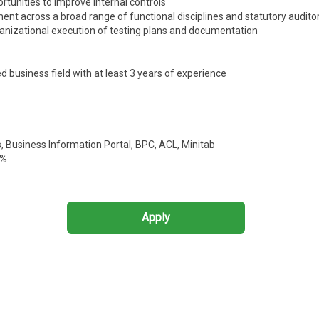
ortunities to improve internal controls
ment across a broad range of functional disciplines and statutory audito
anizational execution of testing plans and documentation
d business field with at least 3 years of experience
s, Business Information Portal, BPC, ACL, Minitab
0%
Apply