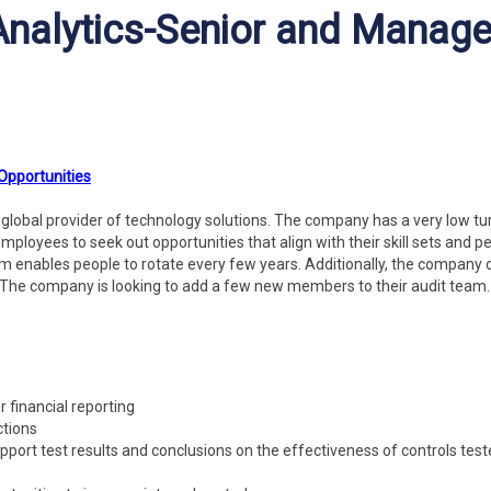
 Analytics-Senior and Manage
 Opportunities
ng global provider of technology solutions. The company has a very low t
employees to seek out opportunities that align with their skill sets and p
m enables people to rotate every few years. Additionally, the company 
The company is looking to add a few new members to their audit team
r financial reporting
ctions
ort test results and conclusions on the effectiveness of controls tes