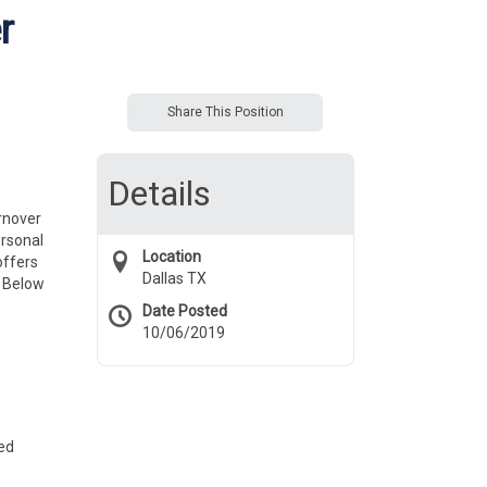
r
Share This Position
Details
urnover
ersonal
Location
offers
Dallas TX
. Below
Date Posted
10/06/2019
ted