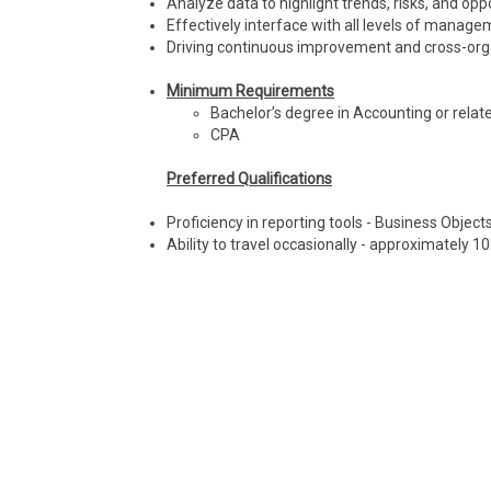
Analyze data to highlight trends, risks, and opp
Effectively interface with all levels of manage
Driving continuous improvement and cross-org
Minimum Requirements
Bachelor’s degree in Accounting or relate
CPA
Preferred Qualifications
Proficiency in reporting tools - Business Object
Ability to travel occasionally - approximately 1