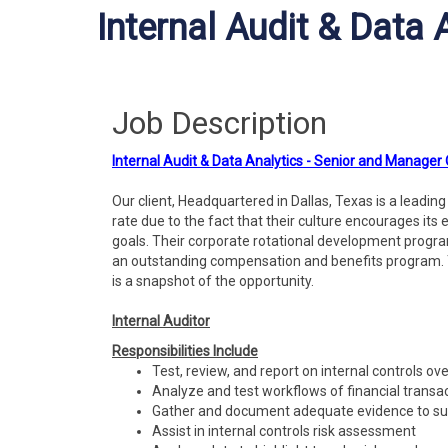
Internal Audit & Data
Job Description
Internal Audit & Data Analytics - Senior and Manager
Our client, Headquartered in Dallas, Texas is a leadi
rate due to the fact that their culture encourages its 
goals. Their corporate rotational development progra
an outstanding compensation and benefits program. 
is a snapshot of the opportunity.
Internal Auditor
Responsibilities Include
Test, review, and report on internal controls ove
Analyze and test workflows of financial transa
Gather and document adequate evidence to supp
Assist in internal controls risk assessment