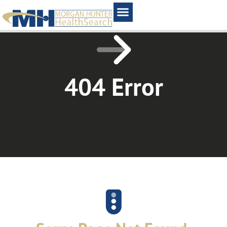
Home1
404 Error