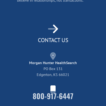
believe in relationships, not transactions.
CONTACT US
Morgan Hunter HealthSearch
PO Box 131
Edgerton, KS 66021
800-917-6447
Home42