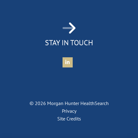
STAY IN TOUCH
Connect with Morgan Hunter Health
© 2026 Morgan Hunter HealthSearch
Privacy
Site Credits