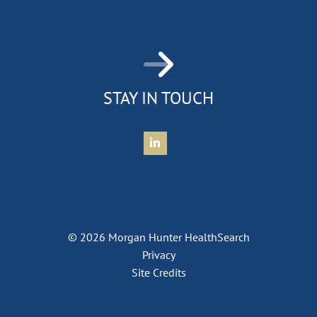
STAY IN TOUCH
Connect with Morgan Hunter Health
© 2026 Morgan Hunter HealthSearch
Privacy
Site Credits