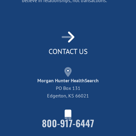
believe in relationships, not transactions.
CONTACT US
Morgan Hunter HealthSearch
PO Box 131
Edgerton, KS 66021
800-917-6447
Home42