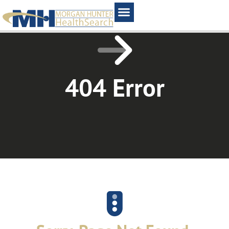
Home1
404 Error