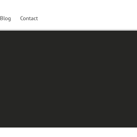
Blog
Contact