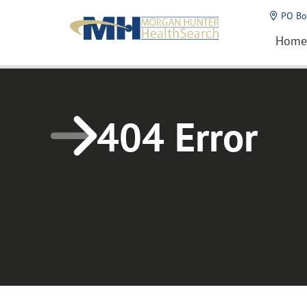
Home1
PO Bo
Home
404 Error