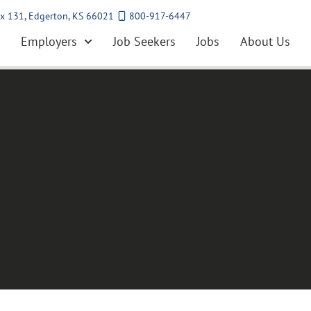
x 131, Edgerton, KS 66021
800-917-6447
Employers
Job Seekers
Jobs
About Us