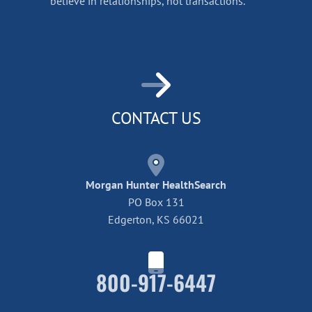
believe in relationships, not transactions.
CONTACT US
Morgan Hunter HealthSearch
PO Box 131
Edgerton, KS 66021
800-917-6447
Home42