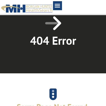
Home1
404 Error