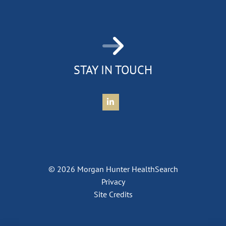
STAY IN TOUCH
Connect with Morgan Hunter Health
© 2026 Morgan Hunter HealthSearch
Privacy
Site Credits