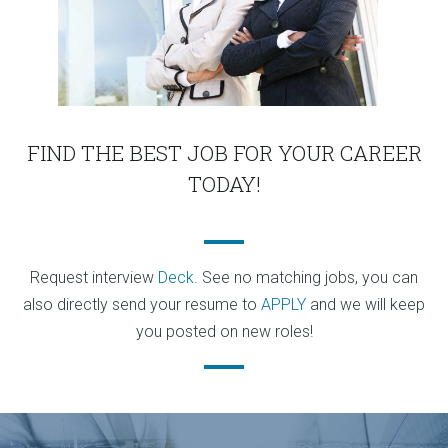
FIND THE BEST JOB FOR YOUR CAREER
TODAY!
Request interview
Deck
. See no matching jobs, you can
also directly send your resume to
APPLY
and we will keep
you posted on new roles!