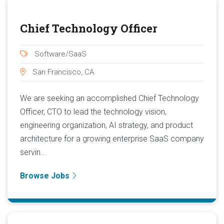
Chief Technology Officer
Software/SaaS
San Francisco, CA
We are seeking an accomplished Chief Technology
Officer, CTO to lead the technology vision,
engineering organization, AI strategy, and product
architecture for a growing enterprise SaaS company
servin...
Browse Jobs