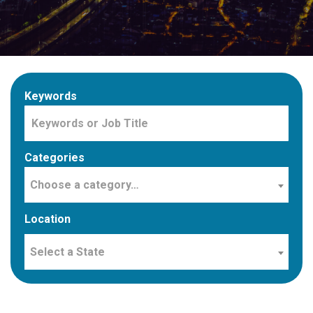
Keywords
Categories
Choose a category…
Location
Select a State