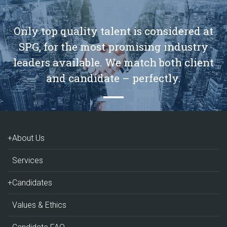
Only top quality talent is considered at
SPG, for the most promising industry
leaders available. We match both client
and candidate – perfectly.
+About Us
Services
+Candidates
Values & Ethics