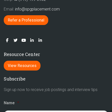
Email:
info@spgplacement.com
Refer a Professional
Resource Center
View Resources
Subscribe
Sign up now to receive job postings and interview tips
Name
*