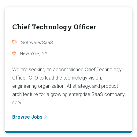
Chief Technology Officer
Software/SaaS
New York, NY
We are seeking an accomplished Chief Technology
Officer, CTO to lead the technology vision,
engineering organization, AI strategy, and product
architecture for a growing enterprise SaaS company
servi...
Browse Jobs