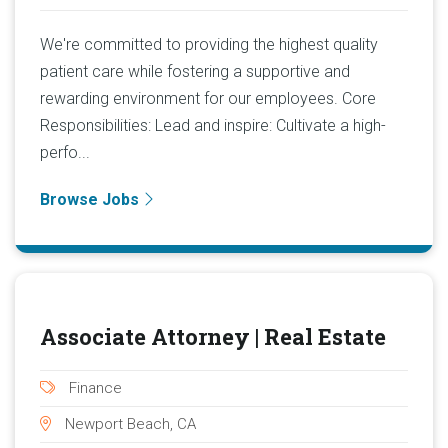
We're committed to providing the highest quality
patient care while fostering a supportive and
rewarding environment for our employees. Core
Responsibilities: Lead and inspire: Cultivate a high-
perfo...
Browse Jobs
Associate Attorney | Real Estate
Finance
Newport Beach, CA