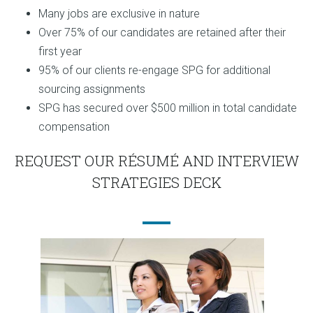
Many jobs are exclusive in nature
Over 75% of our candidates are retained after their
first year
95% of our clients re-engage SPG for additional
sourcing assignments
SPG has secured over $500 million in total candidate
compensation
REQUEST OUR RÉSUMÉ AND INTERVIEW
STRATEGIES DECK