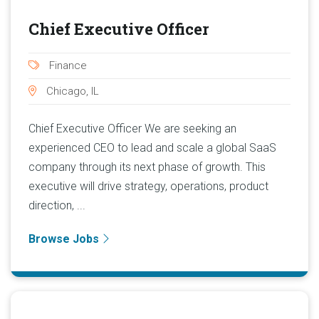
Chief Executive Officer
Finance
Chicago, IL
Chief Executive Officer We are seeking an
experienced CEO to lead and scale a global SaaS
company through its next phase of growth. This
executive will drive strategy, operations, product
direction, ...
Browse Jobs