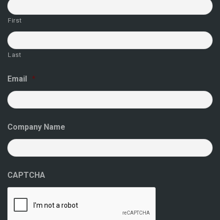
First
Last
Email
*
Company Name
CAPTCHA