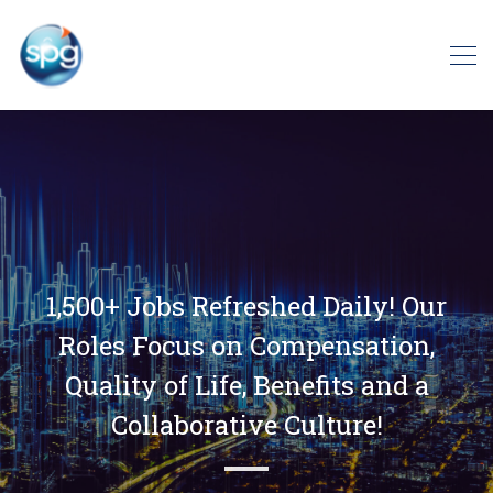
1,500+ Jobs Refreshed Daily! Our
Roles Focus on Compensation,
Quality of Life, Benefits and a
Collaborative Culture!