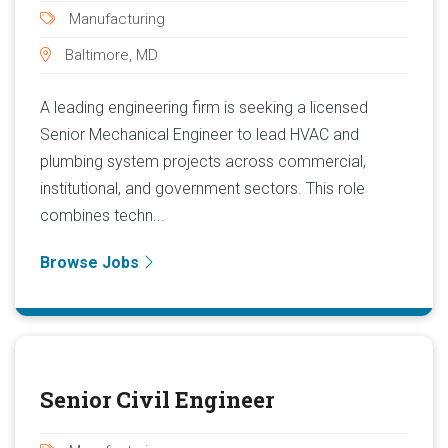
Manufacturing
Baltimore, MD
A leading engineering firm is seeking a licensed
Senior Mechanical Engineer to lead HVAC and
plumbing system projects across commercial,
institutional, and government sectors. This role
combines techn...
Browse Jobs
Senior Civil Engineer