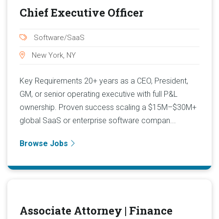
Chief Executive Officer
Software/SaaS
New York, NY
Key Requirements 20+ years as a CEO, President,
GM, or senior operating executive with full P&L
ownership. Proven success scaling a $15M–$30M+
global SaaS or enterprise software compan...
Browse Jobs
Associate Attorney | Finance