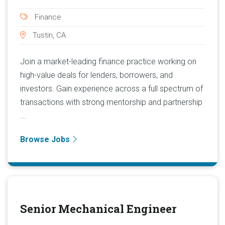
Finance
Tustin, CA
Join a market-leading finance practice working on
high-value deals for lenders, borrowers, and
investors. Gain experience across a full spectrum of
transactions with strong mentorship and partnership
...
Browse Jobs
Senior Mechanical Engineer