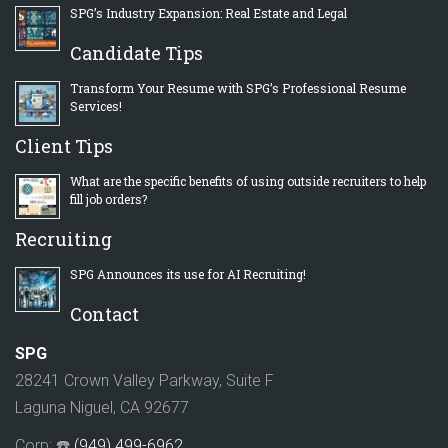
SPG’s Industry Expansion: Real Estate and Legal
Candidate Tips
Transform Your Resume with SPG’s Professional Resume
Services!
Client Tips
What are the specific benefits of using outside recruiters to help
fill job orders?
Recruiting
SPG Announces its use for AI Recruiting!
Contact
SPG
28241 Crown Valley Parkway, Suite F
Laguna Niguel, CA 92677
Corp: ☎️
(949) 499-6962