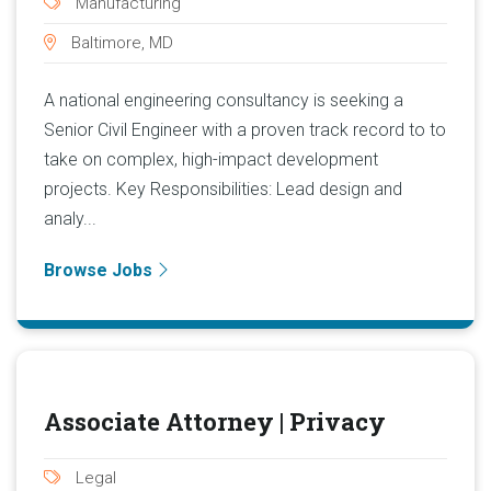
Manufacturing
Baltimore, MD
A national engineering consultancy is seeking a
Senior Civil Engineer with a proven track record to to
take on complex, high-impact development
projects. Key Responsibilities: Lead design and
analy...
Browse Jobs
Associate Attorney | Privacy
Legal