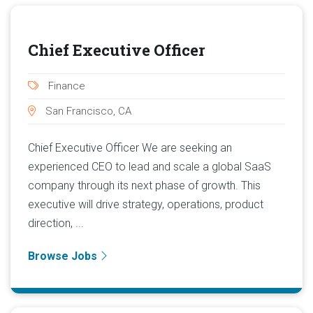
Chief Executive Officer
Finance
San Francisco, CA
Chief Executive Officer We are seeking an
experienced CEO to lead and scale a global SaaS
company through its next phase of growth. This
executive will drive strategy, operations, product
direction, ...
Browse Jobs