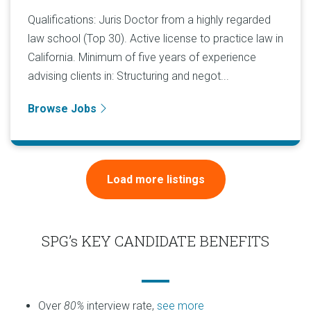
Qualifications: Juris Doctor from a highly regarded
law school (Top 30). Active license to practice law in
California. Minimum of five years of experience
advising clients in: Structuring and negot...
Browse Jobs
Load more listings
SPG’s KEY CANDIDATE BENEFITS
Over
80%
interview rate,
see more