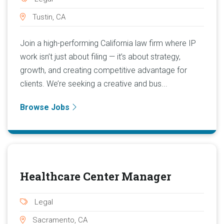
Tustin, CA
Join a high-performing California law firm where IP
work isn’t just about filing — it’s about strategy,
growth, and creating competitive advantage for
clients. We’re seeking a creative and bus...
Browse Jobs
Healthcare Center Manager
Legal
Sacramento, CA