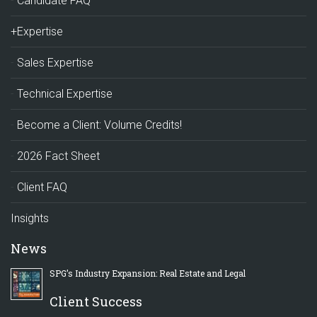
Candidate FAQ
+Expertise
Sales Expertise
Technical Expertise
Become a Client: Volume Credits!
2026 Fact Sheet
Client FAQ
Insights
News
SPG’s Industry Expansion: Real Estate and Legal
Client Success