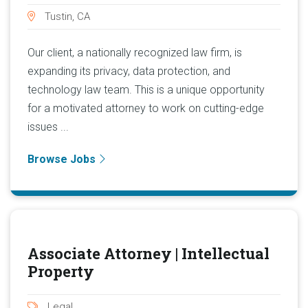
Tustin, CA
Our client, a nationally recognized law firm, is
expanding its privacy, data protection, and
technology law team. This is a unique opportunity
for a motivated attorney to work on cutting-edge
issues ...
Browse Jobs
Associate Attorney | Intellectual
Property
Legal