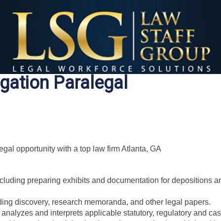
igation Paralegal
al opportunity with a top law firm Atlanta, GA
including preparing exhibits and documentation for depositions a
uding discovery, research memoranda, and other legal papers.
analyzes and interprets applicable statutory, regulatory and cas