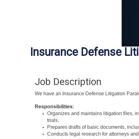
Insurance Defense Lit
Job Description
We have an Insurance Defense Litigation Paraleg
Responsibilities:
Organizes and maintains litigation files, 
trials.
Prepares drafts of basic documents, incl
Conducts legal research for attorneys and 