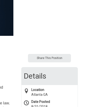
Share This Position
Details
nd
Location
Atlanta GA
Date Posted
e law.
8/31/2018