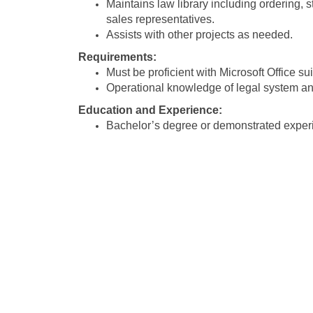
Maintains law library including ordering,
sales representatives.
Assists with other projects as needed.
Requirements:
Must be proficient with Microsoft Office sui
Operational knowledge of legal system an
Education and Experience:
Bachelor’s degree or demonstrated experi