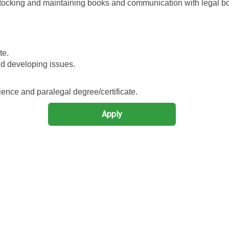
 stocking and maintaining books and communication with legal b
te.
d developing issues.
ence and paralegal degree/certificate.
Apply