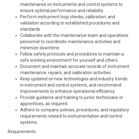
maintenance on instruments and control systems to
ensure optimal performance and reliability.
Perform instrument loop checks, calibration, and
validation according to established procedures and
standards.
Collaborate with the maintenance team and operations
personnel to coordinate maintenance activities and
minimize downtime.
Follow safety protocols and procedures to maintain a
safe working environment for yourself and others.
Document and maintain accurate records of instrument
maintenance, repairs, and calibration activities.
Keep updated on new technologies and industry trends
in instrument and control systems, and recommend
improvements to enhance operational efficiency.
Provide guidance and training to junior technicians or
apprentices, as required.
Adhere to company policies, procedures, and regulatory
requirements related to instrumentation and control
systems.
Requirements: