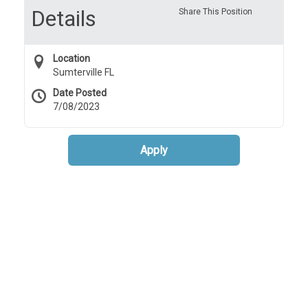
Details
Share This Position
Location
Sumterville FL
Date Posted
7/08/2023
Apply