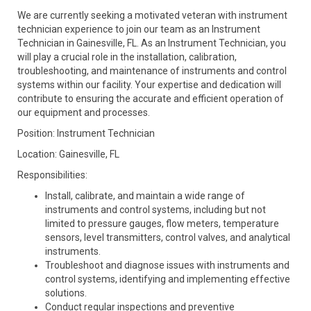
We are currently seeking a motivated veteran with instrument
technician experience to join our team as an Instrument
Technician in Gainesville, FL. As an Instrument Technician, you
will play a crucial role in the installation, calibration,
troubleshooting, and maintenance of instruments and control
systems within our facility. Your expertise and dedication will
contribute to ensuring the accurate and efficient operation of
our equipment and processes.
Position: Instrument Technician
Location: Gainesville, FL
Responsibilities:
Install, calibrate, and maintain a wide range of
instruments and control systems, including but not
limited to pressure gauges, flow meters, temperature
sensors, level transmitters, control valves, and analytical
instruments.
Troubleshoot and diagnose issues with instruments and
control systems, identifying and implementing effective
solutions.
Conduct regular inspections and preventive