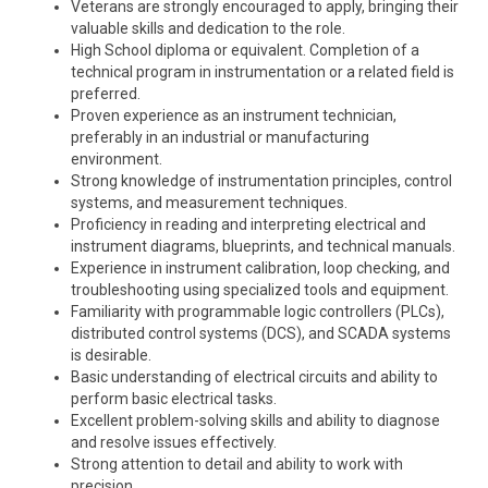
Veterans are strongly encouraged to apply, bringing their
valuable skills and dedication to the role.
High School diploma or equivalent. Completion of a
technical program in instrumentation or a related field is
preferred.
Proven experience as an instrument technician,
preferably in an industrial or manufacturing
environment.
Strong knowledge of instrumentation principles, control
systems, and measurement techniques.
Proficiency in reading and interpreting electrical and
instrument diagrams, blueprints, and technical manuals.
Experience in instrument calibration, loop checking, and
troubleshooting using specialized tools and equipment.
Familiarity with programmable logic controllers (PLCs),
distributed control systems (DCS), and SCADA systems
is desirable.
Basic understanding of electrical circuits and ability to
perform basic electrical tasks.
Excellent problem-solving skills and ability to diagnose
and resolve issues effectively.
Strong attention to detail and ability to work with
precision.