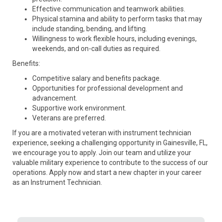
Effective communication and teamwork abilities.
Physical stamina and ability to perform tasks that may
include standing, bending, and lifting.
Willingness to work flexible hours, including evenings,
weekends, and on-call duties as required.
Benefits:
Competitive salary and benefits package.
Opportunities for professional development and
advancement.
Supportive work environment.
Veterans are preferred.
If you are a motivated veteran with instrument technician
experience, seeking a challenging opportunity in Gainesville, FL,
we encourage you to apply. Join our team and utilize your
valuable military experience to contribute to the success of our
operations. Apply now and start a new chapter in your career
as an Instrument Technician.