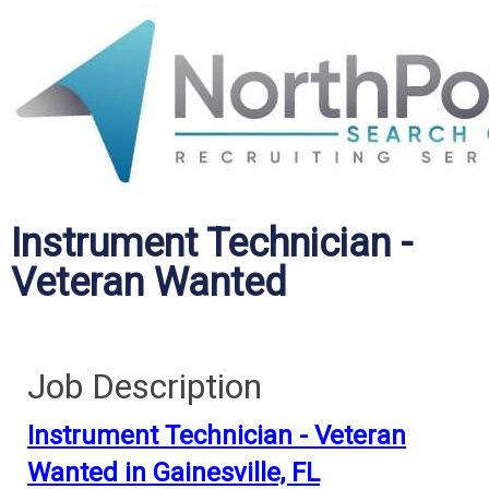
Instrument Technician -
Veteran Wanted
Job Description
Instrument Technician - Veteran
Wanted in Gainesville, FL