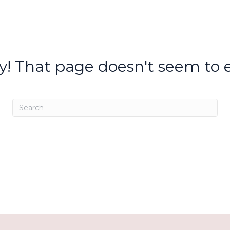
y! That page doesn't seem to e