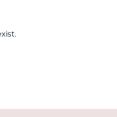
xist.