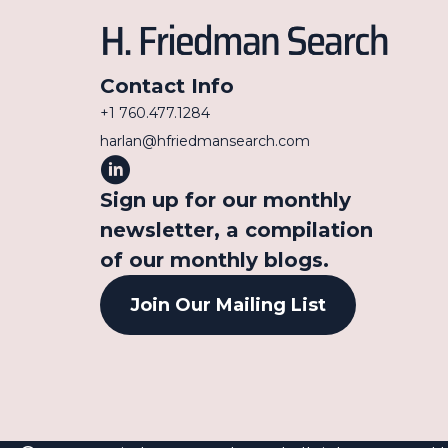
Contact Info
+1 760.477.1284
harlan@hfriedmansearch.com
Sign up for our monthly
newsletter, a compilation
of our monthly blogs.
Join Our Mailing List