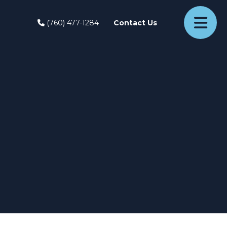
(760) 477-1284
Contact Us