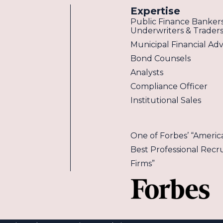
Expertise
Public Finance Bankers
Underwriters & Trader
Municipal Financial Adv
Bond Counsels
Analysts
Compliance Officer
Institutional Sales
One of Forbes’ “America
Best Professional Recru
Firms”