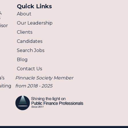
Quick Links
,
About
s
Our Leadership
isor
Clients
Candidates
Search Jobs
Blog
Contact Us
’s
Pinnacle Society Member
iting
from 2018 - 2025