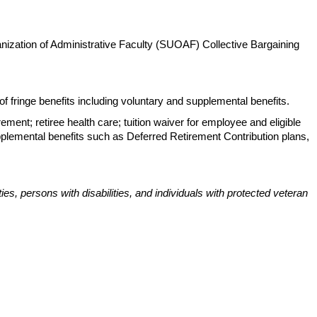
anization of Administrative Faculty (SUOAF) Collective Bargaining
 fringe benefits including voluntary and supplemental benefits.
rement; retiree health care; tuition waiver for employee and eligible
pplemental benefits such as Deferred Retirement Contribution plans,
s, persons with disabilities, and individuals with protected veteran