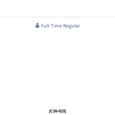
Full-Time Regular
[C26-023]