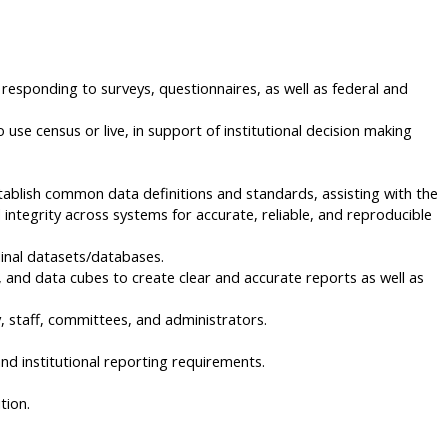
responding to surveys, questionnaires, as well as federal and
se census or live, in support of institutional decision making
stablish common data definitions and standards, assisting with the
integrity across systems for accurate, reliable, and reproducible
udinal datasets/databases.
 and data cubes to create clear and accurate reports as well as
y, staff, committees, and administrators.
nd institutional reporting requirements.
tion.