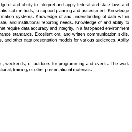
e of and ability to interpret and apply federal and state laws and
statistical methods, to support planning and assessment. Knowledge
rmation systems. Knowledge of and understanding of data within
e, and institutional reporting needs. Knowledge of and ability to
hat require data accuracy and integrity, in a fast-paced environment
rnance standards. Excellent oral and written communication skills.
s, and other data presentation models for various audiences. Ability
ings, weekends, or outdoors for programming and events. The work
ional, training, or other presentational materials.