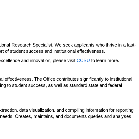
utional Research Specialist. We seek applicants who thrive in a fast-
rt of student success and institutional effectiveness.
excellence and innovation, please visit
CCSU
to learn more.
 effectiveness. The Office contributes significantly to institutional
g to student success, as well as standard state and federal
raction, data visualization, and compiling information for reporting,
nal needs. Creates, maintains, and documents queries and analyses