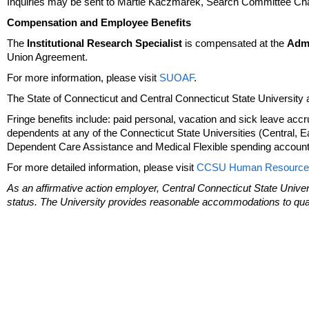
Inquiries may be sent to Martie Kaczmarek, Search Committee Cha
Compensation and Employee Benefits
The
Institutional Research Specialist
is compensated at the
Admi
Union Agreement.
For more information, please visit
SUOAF
.
The State of Connecticut and Central Connecticut State University a
Fringe benefits include: paid personal, vacation and sick leave accrua
dependents at any of the Connecticut State Universities (Central, 
Dependent Care Assistance and Medical Flexible spending accounts;
For more detailed information, please visit
CCSU Human Resource
As an affirmative action employer, Central Connecticut State Univer
status. The University provides reasonable accommodations to qualif