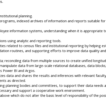
s.
nstitutional planning.
rograms, indexed archives of information and reports suitable for 
yee information systems, understanding when it is appropriate to u
ons using analytic and reporting tools.
ies related to census files and institutional reporting by helping e
tion routines, and supporting efforts to improve data quality and 
ata; reconciling data from multiple sources to create unified longit
nipulate data from large-scale relational databases, data blocks,
as Power BI and Argos.
zes data and shares the results and inferences with relevant facult
ents as directed.
uding planning bodies and committees, to support their data needs a
ecessary and support a cooperative work environment.
bove which do not alter the basic level of responsibility of the posi