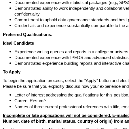
Documented experience with statistical packages (e.g., SPSS
Demonstrated ability to work independently and collaboratively
confidentiality.
Commitment to uphold data governance standards and best pra
Credentials and experience substantially comparable to the 
Preferred Qualifications:
Ideal Candidate
Experience writing queries and reports in a college or universit
Documented experience with IPEDS and advanced statistics
Demonstrated experience building reports and interactive char
To Apply
To begin the application process, select the “Apply” button and elec
Please be sure that you explicitly discuss how your experience and 
Letter of interest addressing the qualifications for this position
Current Résumé
Names of three current professional references with title, e
Incomplete or late applications will not be considered. E-mailed
Number, date of birth, marital status, country of origin) from