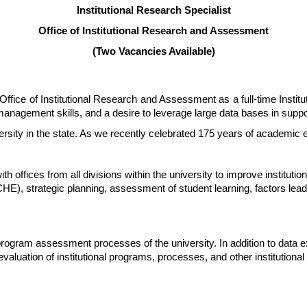
Institutional Research Specialist
Office of Institutional Research and Assessment
(Two Vacancies Available)
e Office of Institutional Research and Assessment as a full-time Instit
 management skills, and a desire to leverage large data bases in suppo
iversity in the state. As we recently celebrated 175 years of academic 
offices from all divisions within the university to improve institutional
, strategic planning, assessment of student learning, factors leadin
rogram assessment processes of the university. In addition to data ext
evaluation of institutional programs, processes, and other institutio