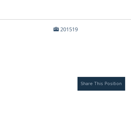
201519
Share This Position