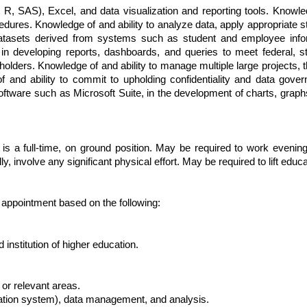
R, SAS), Excel, and data visualization and reporting tools. Knowledg
dures. Knowledge of and ability to analyze data, apply appropriate 
 datasets derived from systems such as student and employee info
n developing reports, dashboards, and queries to meet federal, stat
olders. Knowledge of and ability to manage multiple large projects, t
 of and ability to commit to upholding confidentiality and data gove
oftware such as Microsoft Suite, in the development of charts, graph
 is a full-time, on ground position. May be required to work even
involve any significant physical effort. May be required to lift educat
r appointment based on the following:
institution of higher education.
 or relevant areas.
mation system), data management, and analysis.