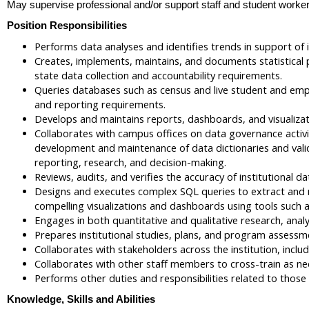
May supervise professional and/or support staff and student worker
Position Responsibilities
Performs data analyses and identifies trends in support of i
Creates, implements, maintains, and documents statistical p
state data collection and accountability requirements.
Queries databases such as census and live student and emplo
and reporting requirements.
Develops and maintains reports, dashboards, and visualizati
Collaborates with campus offices on data governance activit
development and maintenance of data dictionaries and valida
reporting, research, and decision-making.
Reviews, audits, and verifies the accuracy of institutional d
Designs and executes complex SQL queries to extract and ma
compelling visualizations and dashboards using tools such 
Engages in both quantitative and qualitative research, analy
Prepares institutional studies, plans, and program assessm
Collaborates with stakeholders across the institution, incl
Collaborates with other staff members to cross-train as n
Performs other duties and responsibilities related to those a
Knowledge, Skills and Abilities