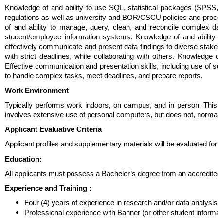
Knowledge of and ability to use SQL, statistical packages (SPSS, 
regulations as well as university and BOR/CSCU policies and proce
of and ability to manage, query, clean, and reconcile complex
student/employee information systems. Knowledge of and ability i
effectively communicate and present data findings to diverse stakeh
with strict deadlines, while collaborating with others. Knowledge
Effective communication and presentation skills, including use of s
to handle complex tasks, meet deadlines, and prepare reports.
Work Environment
Typically performs work indoors, on campus, and in person. This
involves extensive use of personal computers, but does not, normally, 
Applicant Evaluative Criteria
Applicant profiles and supplementary materials will be evaluated fo
Education:
All applicants must possess a Bachelor’s degree from an accredited 
Experience and Training
:
Four (4) years of experience in research and/or data analysis
Professional experience with Banner (or other student infor