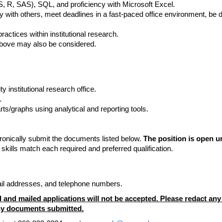
, R, SAS), SQL, and proficiency with Microsoft Excel.
 with others, meet deadlines in a fast-paced office environment, be de
ctices within institutional research.
above may also be considered.
y institutional research office.
.
ts/graphs using analytical and reporting tools.
tronically submit the documents listed below.
The position is open un
skills match each required and preferred qualification.
.
mail addresses, and telephone numbers.
 and mailed applications will not be accepted. Please redact any p
 any documents submitted.