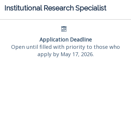
Institutional Research Specialist
Application Deadline
Open until filled with priority to those who
apply by May 17, 2026.