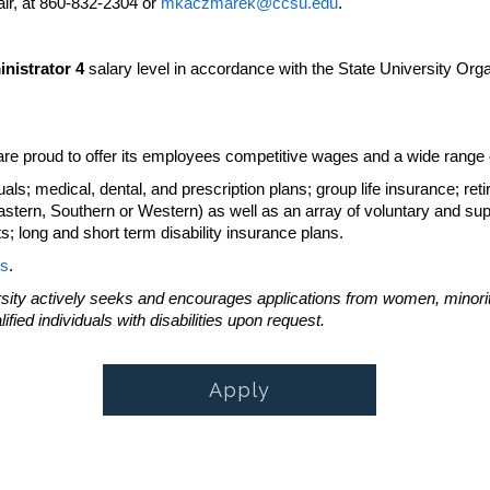
ir, at 860-832-2304 or
mkaczmarek@ccsu.edu
.
nistrator 4
salary level in accordance with the State University Org
re proud to offer its employees competitive wages and a wide range of
ls; medical, dental, and prescription plans; group life insurance; reti
Eastern, Southern or Western) as well as an array of voluntary and su
 long and short term disability insurance plans.
s
.
sity actively seeks and encourages applications from women, minoritie
ied individuals with disabilities upon request.
Apply