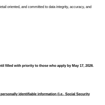
tail oriented, and committed to data integrity, accuracy, and
til filled with priority to those who apply by May 17, 2026
.
ersonally identifiable information (i.e., Social Security