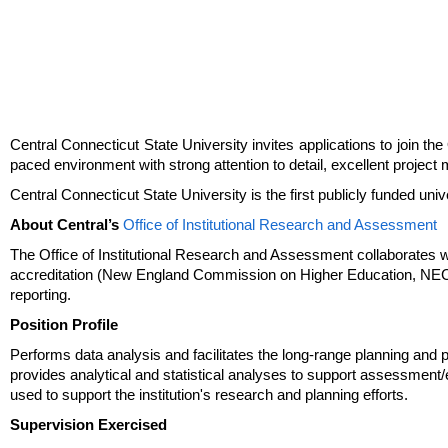
Central Connecticut State University invites applications to join th
paced environment with strong attention to detail, excellent project
Central Connecticut State University is the first publicly funded un
About Central’s
Office of Institutional Research and Assessment
The Office of Institutional Research and Assessment collaborates with 
accreditation (New England Commission on Higher Education, NECHE)
reporting.
Position Profile
Performs data analysis and facilitates the long-range planning and p
provides analytical and statistical analyses to support assessment/
used to support the institution's research and planning efforts.
Supervision Exercised