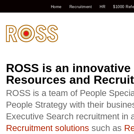
Home
Recruitment
HR
$1000 Refe
ROSS is an innovative
Resources and Recruit
ROSS is a team of People Special
People Strategy with their busin
Executive Search recruitment in a
Recruitment solutions
such as
Re