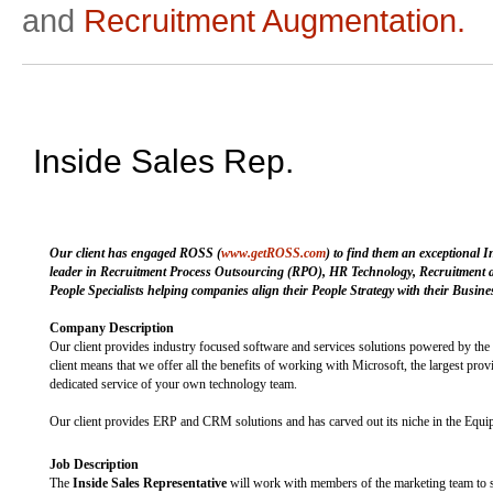
and
Recruitment Augmentation.