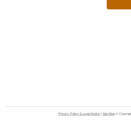
Privacy Policy & Legal Notice
|
Site Map
© Copyrigh